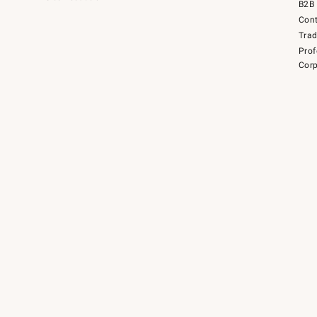
B2B 
Cont
Tra
Prof
Corp