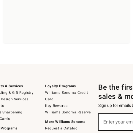
Be the fir
ts & Services
Loyalty Programs
ing & Gift Registry
Williams Sonoma Credit
sales & m
 Design Services
Card
Sign up for emails
ts
Key Rewards
e Sharpening
Williams Sonoma Reserve
(required)
Sign
 Cards
up
Enter your em
More Williams Sonoma
for
 Programs
Request a Catalog
emails