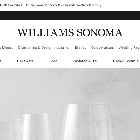
West Elm
Rejuvenation
Mark & Graham
GreenRow
Dormify
& Menus
Entertaining & Design Inspiration
Brands
Collaborations
Wedding Regi
cs
Bakeware
Food
Tabletop & Bar
Home Essential