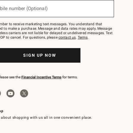
bile number (Optional)
mber to receive marketing text messages. You understand that
red to make a purchase. Message and data rates may apply. Message
eless carriers are not liable for delayed or undelivered messages. Text
OP to cancel. For questions, please
contact us
.
Terms
.
SIGN UP NOW
please see the
Financial Incentive Terms
for terms.
pp
 about shopping with us all in one convenient place.