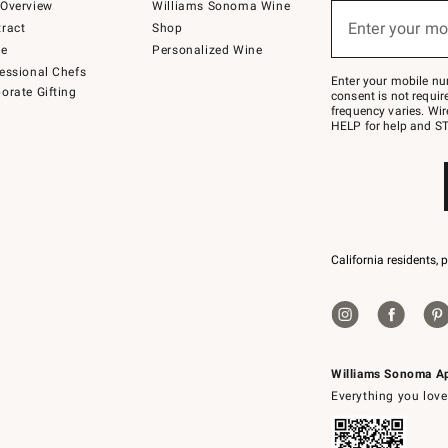
below
Overview
Williams Sonoma Wine
(required)
or
Enter your mo
ract
Shop
text
to
de
Personalized Wine
Join
essional Chefs
–
Enter your mobile nu
orate Gifting
text
consent is not requi
JOINWS
frequency varies. Wir
to
HELP for help and ST
79094.
California residents, 
Williams Sonoma A
Everything you love