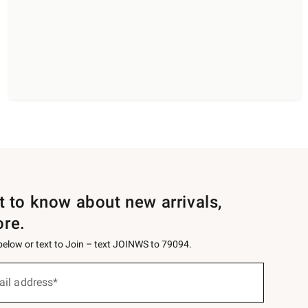
st to know about new arrivals,
ore.
 below or text to Join – text JOINWS to 79094.
ail address*