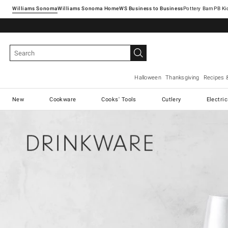
Williams Sonoma
Williams Sonoma Home
Pottery Barn
Halloween
Thanksgiving
Recipes 
New
Cookware
Cooks' Tools
Cutlery
Electri