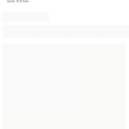
Open Kitchen