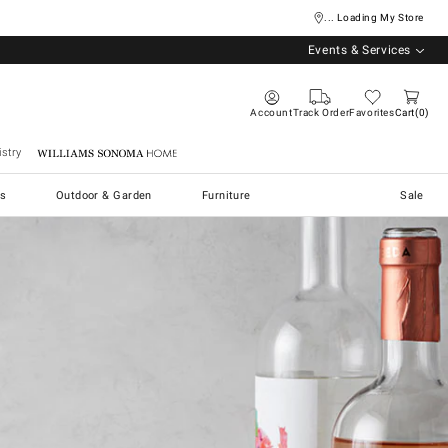
... Loading My Store
Events & Services
Account
Track Order
Favorites
Cart
0
stry
Williams Sonoma Home
s
Outdoor & Garden
Furniture
Sale