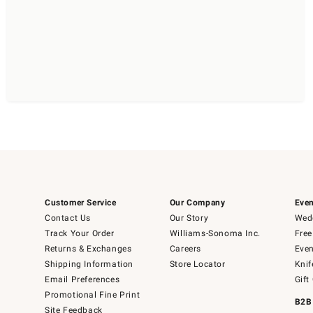
Customer Service
Our Company
Even
Contact Us
Our Story
Wedd
Track Your Order
Williams-Sonoma Inc.
Free
Returns & Exchanges
Careers
Even
Shipping Information
Store Locator
Knif
Email Preferences
Gift
Promotional Fine Print
B2B
Site Feedback