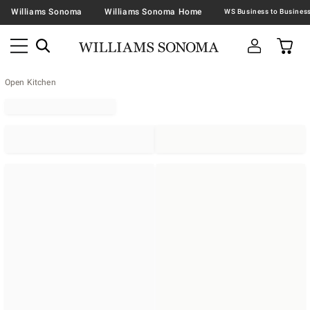
Williams Sonoma
Williams Sonoma Home
Open Kitchen