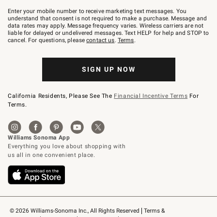
Join
–
Enter your mobile number to receive marketing text messages. You
text
understand that consent is not required to make a purchase. Message and
JOINWS
data rates may apply. Message frequency varies. Wireless carriers are not
to
liable for delayed or undelivered messages. Text HELP for help and STOP to
79094.
cancel. For questions, please
contact us
.
Terms
.
SIGN UP NOW
California Residents, Please See The
Financial Incentive Terms
For
Terms.
© 2026 Williams-Sonoma Inc., All Rights Reserved
Terms & 