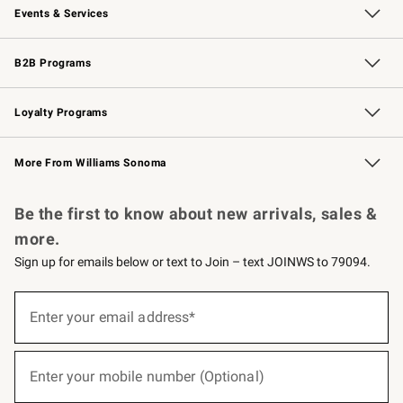
Events & Services
Wedding & Gift Registry
Events
Gift Cards
Free Design Services
Knife Sharpening
B2B Programs
B2B Overview
Trade
Corporate Gifting
Contract
Professional Chefs
Loyalty Programs
Williams Sonoma Credit Card
Williams Sonoma Reserve
Key Rewards
More From Williams Sonoma
Request a Catalog
Personalized Wine
Williams Sonoma Wine Shop
Be the first to know about new arrivals, sales &
more.
Sign up for emails below or text to Join – text JOINWS to 79094.
(required)
Sign
up
Enter your email address*
for
emails
below
(required)
or
Enter your mobile number (Optional)
text
to