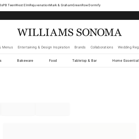
West Elm
Rejuvenation
Mark & Graham
GreenRow
Dormify
& Menus
Entertaining & Design Inspiration
Brands
Collaborations
Wedding Regi
cs
Bakeware
Food
Tabletop & Bar
Home Essential