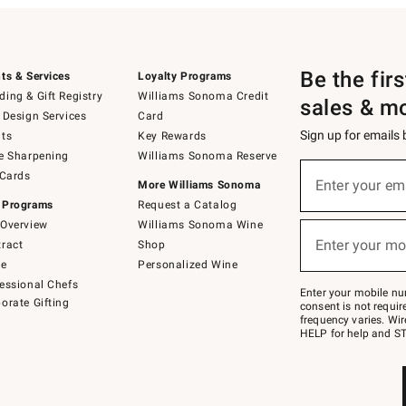
Be the fir
ts & Services
Loyalty Programs
ing & Gift Registry
Williams Sonoma Credit
sales & m
 Design Services
Card
Sign up for emails
ts
Key Rewards
e Sharpening
Williams Sonoma Reserve
(required)
Sign
 Cards
up
Enter your em
More Williams Sonoma
for
 Programs
Request a Catalog
emails
below
Overview
Williams Sonoma Wine
(required)
or
Enter your mo
ract
Shop
text
to
de
Personalized Wine
Join
essional Chefs
–
Enter your mobile nu
orate Gifting
text
consent is not requi
JOINWS
frequency varies. Wir
to
HELP for help and ST
79094.