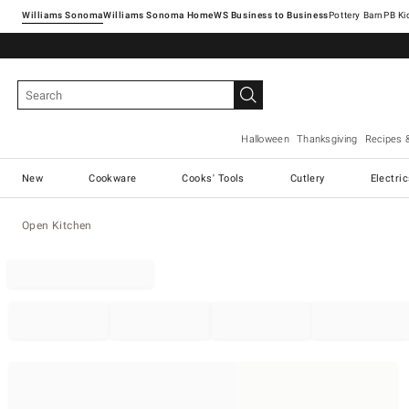
Williams Sonoma
Williams Sonoma Home
Pottery Barn
Halloween
Thanksgiving
Recipes 
New
Cookware
Cooks' Tools
Cutlery
Electri
Open Kitchen