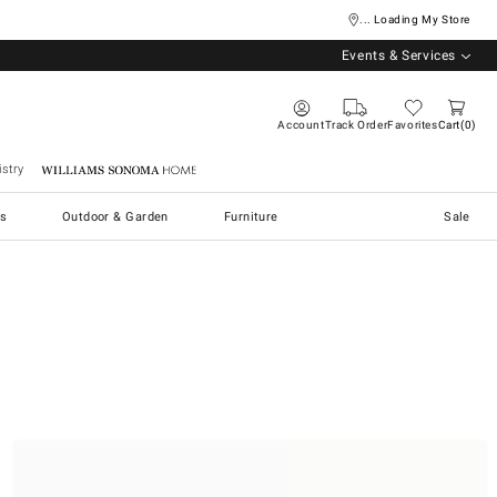
... Loading My Store
Events & Services
Account
Track Order
Favorites
Cart
0
stry
Williams Sonoma Home
s
Outdoor & Garden
Furniture
Sale