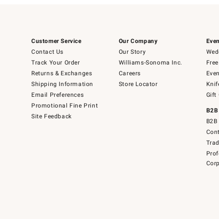
Customer Service
Our Company
Even
Contact Us
Our Story
Wedd
Track Your Order
Williams-Sonoma Inc.
Free
Returns & Exchanges
Careers
Even
Shipping Information
Store Locator
Knif
Email Preferences
Gift
Promotional Fine Print
B2B
Site Feedback
B2B 
Cont
Tra
Prof
Corp