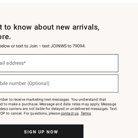
st to know about new arrivals,
ore.
 below or text to Join – text JOINWS to 79094.
ail address*
bile number (Optional)
mber to receive marketing text messages. You understand that
red to make a purchase. Message and data rates may apply. Message
eless carriers are not liable for delayed or undelivered messages. Text
OP to cancel. For questions, please
contact us
.
Terms
.
SIGN UP NOW