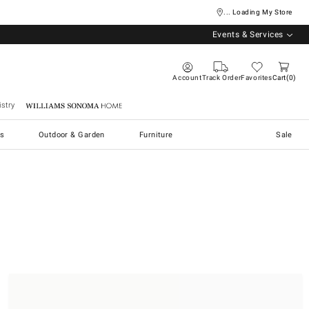
... Loading My Store
Events & Services
Account
Track Order
Favorites
Cart
0
stry
Williams Sonoma Home
s
Outdoor & Garden
Furniture
Sale