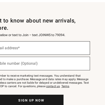
st to know about new arrivals,
ore.
 below or text to Join – text JOINWS to 79094.
ail address*
bile number (Optional)
mber to receive marketing text messages. You understand that
red to make a purchase. Message and data rates may apply. Message
eless carriers are not liable for delayed or undelivered messages. Text
OP to cancel. For questions, please
contact us
.
Terms
.
SIGN UP NOW