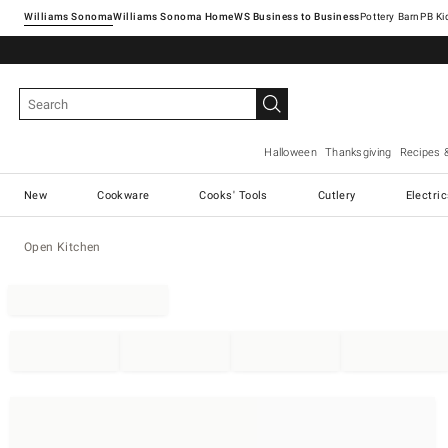
Williams Sonoma
Williams Sonoma Home
Pottery Barn
Halloween
Thanksgiving
Recipes 
New
Cookware
Cooks' Tools
Cutlery
Electri
Open Kitchen