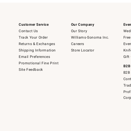
Customer Service
Our Company
Even
Contact Us
Our Story
Wedd
Track Your Order
Williams-Sonoma Inc.
Free
Returns & Exchanges
Careers
Even
Shipping Information
Store Locator
Knif
Email Preferences
Gift
Promotional Fine Print
B2B
Site Feedback
B2B 
Cont
Tra
Prof
Corp