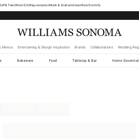
West Elm
Rejuvenation
Mark & Graham
GreenRow
Dormify
& Menus
Entertaining & Design Inspiration
Brands
Collaborations
Wedding Regi
cs
Bakeware
Food
Tabletop & Bar
Home Essential