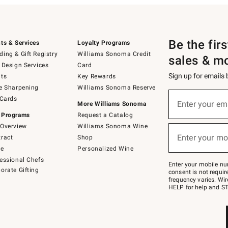
Be the fir
ts & Services
Loyalty Programs
ing & Gift Registry
Williams Sonoma Credit
sales & m
 Design Services
Card
Sign up for emails
ts
Key Rewards
e Sharpening
Williams Sonoma Reserve
(required)
Sign
 Cards
up
Enter your em
More Williams Sonoma
for
 Programs
Request a Catalog
emails
below
Overview
Williams Sonoma Wine
(required)
or
Enter your mo
ract
Shop
text
to
de
Personalized Wine
Join
essional Chefs
–
Enter your mobile nu
orate Gifting
text
consent is not requi
JOINWS
frequency varies. Wir
to
HELP for help and ST
79094.