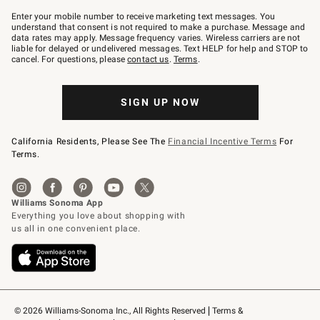
Join
–
Enter your mobile number to receive marketing text messages. You
text
understand that consent is not required to make a purchase. Message and
JOINWS
data rates may apply. Message frequency varies. Wireless carriers are not
to
liable for delayed or undelivered messages. Text HELP for help and STOP to
79094.
cancel. For questions, please
contact us
.
Terms
.
SIGN UP NOW
California Residents, Please See The
Financial Incentive Terms
For
Terms.
© 2026 Williams-Sonoma Inc., All Rights Reserved
Terms & 