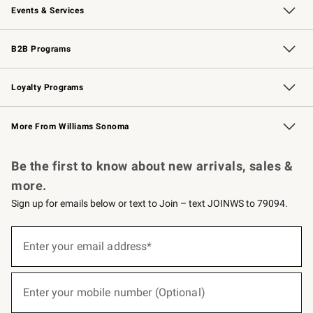
Events & Services
Wedding & Gift Registry
Events
Gift Cards
Free Design Services
Knife Sharpening
B2B Programs
B2B Overview
Trade
Corporate Gifting
Contract
Professional Chefs
Loyalty Programs
Williams Sonoma Credit Card
Williams Sonoma Reserve
Key Rewards
More From Williams Sonoma
Request a Catalog
Personalized Wine
Williams Sonoma Wine Shop
Be the first to know about new arrivals, sales &
more.
Sign up for emails below or text to Join – text JOINWS to 79094.
(required)
Sign
up
Enter your email address*
for
emails
below
(required)
or
Enter your mobile number (Optional)
text
to