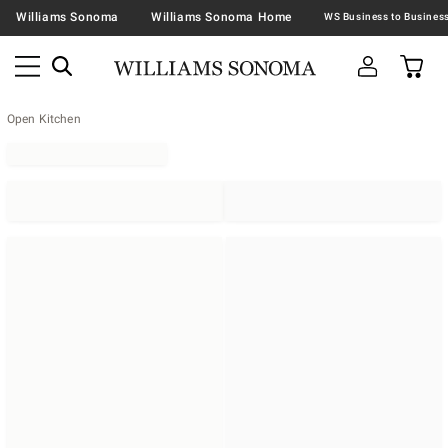
Williams Sonoma
Williams Sonoma Home
Open Kitchen