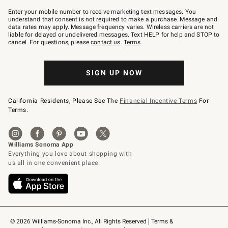
Join
–
Enter your mobile number to receive marketing text messages. You
text
understand that consent is not required to make a purchase. Message and
JOINWS
data rates may apply. Message frequency varies. Wireless carriers are not
to
liable for delayed or undelivered messages. Text HELP for help and STOP to
79094.
cancel. For questions, please
contact us
.
Terms
.
SIGN UP NOW
California Residents, Please See The
Financial Incentive Terms
For
Terms.
© 2026 Williams-Sonoma Inc., All Rights Reserved
Terms & 