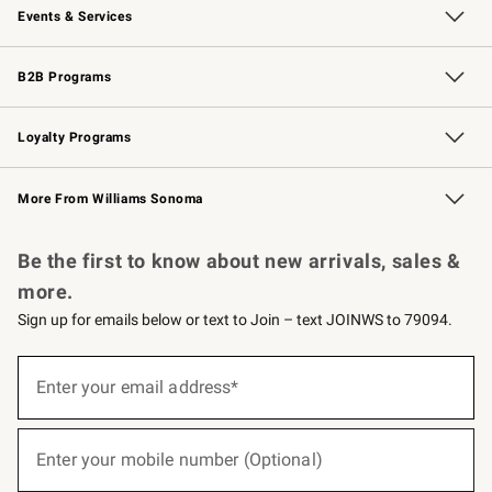
Events & Services
Wedding & Gift Registry
Events
Gift Cards
Free Design Services
Knife Sharpening
B2B Programs
B2B Overview
Trade
Corporate Gifting
Contract
Professional Chefs
Loyalty Programs
Williams Sonoma Credit Card
Williams Sonoma Reserve
Key Rewards
More From Williams Sonoma
Request a Catalog
Personalized Wine
Williams Sonoma Wine Shop
Be the first to know about new arrivals, sales &
more.
Sign up for emails below or text to Join – text JOINWS to 79094.
(required)
Sign
up
Enter your email address*
for
emails
below
(required)
or
Enter your mobile number (Optional)
text
to