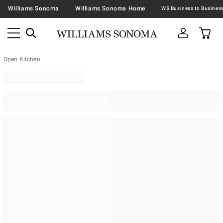
Williams Sonoma
Williams Sonoma Home
Open Kitchen