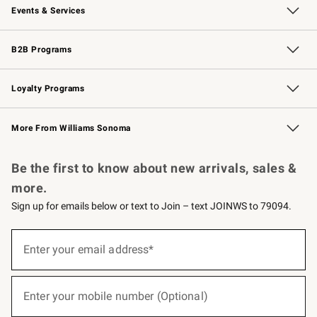
Events & Services
Wedding & Gift Registry
Events
Gift Cards
Free Design Services
Knife Sharpening
B2B Programs
B2B Overview
Trade
Corporate Gifting
Contract
Professional Chefs
Loyalty Programs
Williams Sonoma Credit Card
Williams Sonoma Reserve
Key Rewards
More From Williams Sonoma
Request a Catalog
Personalized Wine
Williams Sonoma Wine Shop
Be the first to know about new arrivals, sales &
more.
Sign up for emails below or text to Join – text JOINWS to 79094.
(required)
Sign
up
Enter your email address*
for
emails
below
(required)
or
Enter your mobile number (Optional)
text
to