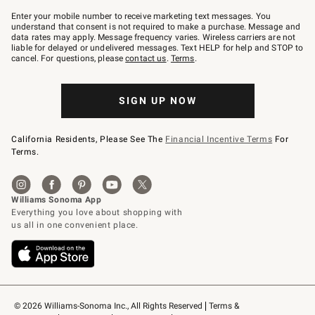
Join
–
Enter your mobile number to receive marketing text messages. You
text
understand that consent is not required to make a purchase. Message and
JOINWS
data rates may apply. Message frequency varies. Wireless carriers are not
to
liable for delayed or undelivered messages. Text HELP for help and STOP to
79094.
cancel. For questions, please
contact us
.
Terms
.
SIGN UP NOW
California Residents, Please See The
Financial Incentive Terms
For
Terms.
© 2026 Williams-Sonoma Inc., All Rights Reserved
Terms & 