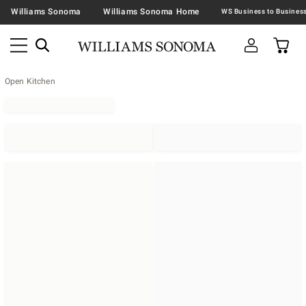
Williams Sonoma
Williams Sonoma Home
Open Kitchen