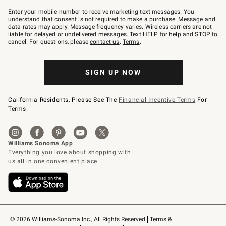
Join
–
Enter your mobile number to receive marketing text messages. You
text
understand that consent is not required to make a purchase. Message and
JOINWS
data rates may apply. Message frequency varies. Wireless carriers are not
to
liable for delayed or undelivered messages. Text HELP for help and STOP to
79094.
cancel. For questions, please
contact us
.
Terms
.
SIGN UP NOW
California Residents, Please See The
Financial Incentive Terms
For
Terms.
© 2026 Williams-Sonoma Inc., All Rights Reserved
Terms & 