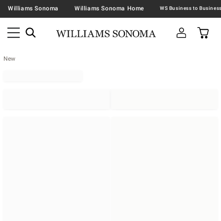
Williams Sonoma
Williams Sonoma Home
New