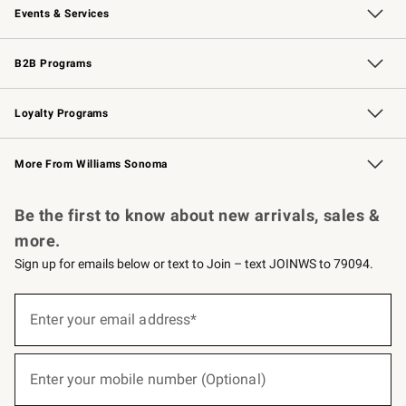
Events & Services
Wedding & Gift Registry
Events
Gift Cards
Free Design Services
Knife Sharpening
B2B Programs
B2B Overview
Trade
Corporate Gifting
Contract
Professional Chefs
Loyalty Programs
Williams Sonoma Credit Card
Williams Sonoma Reserve
Key Rewards
More From Williams Sonoma
Request a Catalog
Personalized Wine
Williams Sonoma Wine Shop
Be the first to know about new arrivals, sales &
more.
Sign up for emails below or text to Join – text JOINWS to 79094.
(required)
Sign
up
Enter your email address*
for
emails
below
(required)
or
Enter your mobile number (Optional)
text
to