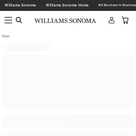
Williams Sonoma
Williams Sonoma Home
New