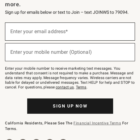
more.
Sign up for emails below or text to Join – text JOINWS to 79094.
(required)
Sign
up
Enter your email address*
for
emails
below
(required)
or
Enter your mobile number (Optional)
text
to
Join
–
Enter your mobile number to receive marketing text messages. You
text
understand that consent is not required to make a purchase. Message and
JOINWS
data rates may apply. Message frequency varies. Wireless carriers are not
to
liable for delayed or undelivered messages. Text HELP for help and STOP to
79094.
cancel. For questions, please
contact us
.
Terms
.
SIGN UP NOW
California Residents, Please See The
Financial Incentive Terms
For
Terms.