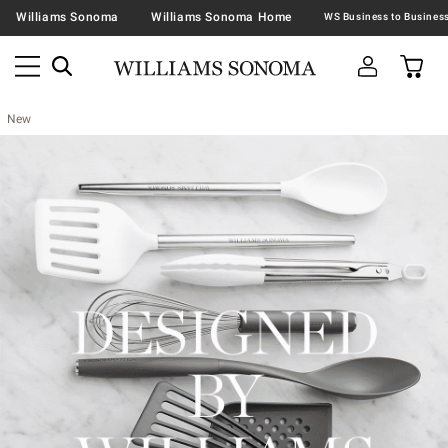
Williams Sonoma
Williams Sonoma Home
New