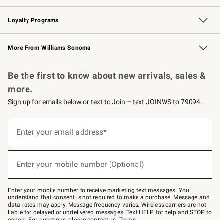
B2B Overview
Trade
Corporate Gifting
Contract
Professional Chefs
Loyalty Programs
Williams Sonoma Credit Card
Williams Sonoma Reserve
Key Rewards
More From Williams Sonoma
Request a Catalog
Personalized Wine
Williams Sonoma Wine Shop
Be the first to know about new arrivals, sales &
more.
Sign up for emails below or text to Join – text JOINWS to 79094.
(required)
Sign
up
Enter your email address*
for
emails
below
(required)
or
Enter your mobile number (Optional)
text
to
Join
–
Enter your mobile number to receive marketing text messages. You
text
understand that consent is not required to make a purchase. Message and
JOINWS
data rates may apply. Message frequency varies. Wireless carriers are not
to
liable for delayed or undelivered messages. Text HELP for help and STOP to
79094.
cancel. For questions, please
contact us
.
Terms
.