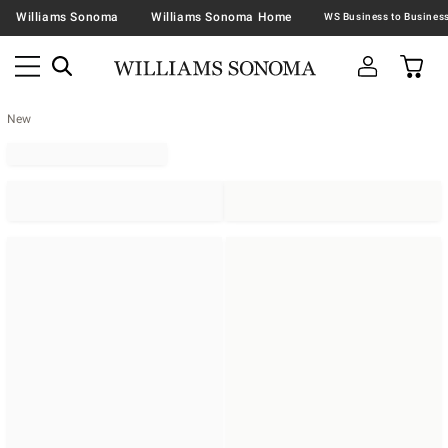
Williams Sonoma
Williams Sonoma Home
New