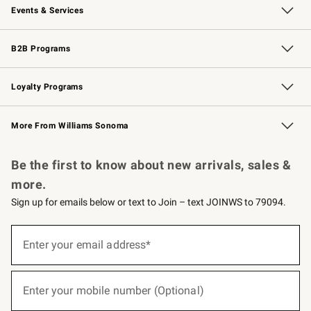
Events & Services
Wedding & Gift Registry
Events
Gift Cards
Free Design Services
Knife Sharpening
B2B Programs
B2B Overview
Trade
Corporate Gifting
Contract
Professional Chefs
Loyalty Programs
Williams Sonoma Credit Card
Williams Sonoma Reserve
Key Rewards
More From Williams Sonoma
Request a Catalog
Personalized Wine
Williams Sonoma Wine Shop
Be the first to know about new arrivals, sales &
more.
Sign up for emails below or text to Join – text JOINWS to 79094.
(required)
Sign
up
Enter your email address*
for
emails
below
(required)
or
Enter your mobile number (Optional)
text
to