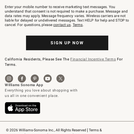
Join
–
Enter your mobile number to receive marketing text messages. You
text
understand that consent is not required to make a purchase. Message and
JOINWS
data rates may apply. Message frequency varies. Wireless carriers are not
to
liable for delayed or undelivered messages. Text HELP for help and STOP to
79094.
cancel. For questions, please
contact us
.
Terms
.
SIGN UP NOW
California Residents, Please See The
Financial Incentive Terms
For
Terms.
© 2026 Williams-Sonoma Inc., All Rights Reserved
Terms & 