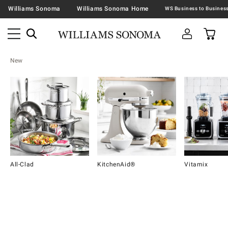
Williams Sonoma
Williams Sonoma Home
New
All-Clad
KitchenAid®
Vitamix
Item
1
of
16