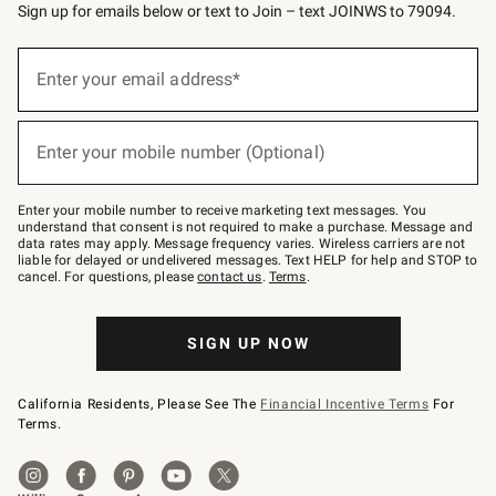
Sign up for emails below or text to Join – text JOINWS to 79094.
(required)
Sign
up
Enter your email address*
for
emails
below
(required)
or
Enter your mobile number (Optional)
text
to
Join
–
Enter your mobile number to receive marketing text messages. You
text
understand that consent is not required to make a purchase. Message and
JOINWS
data rates may apply. Message frequency varies. Wireless carriers are not
to
liable for delayed or undelivered messages. Text HELP for help and STOP to
79094.
cancel. For questions, please
contact us
.
Terms
.
SIGN UP NOW
California Residents, Please See The
Financial Incentive Terms
For
Terms.