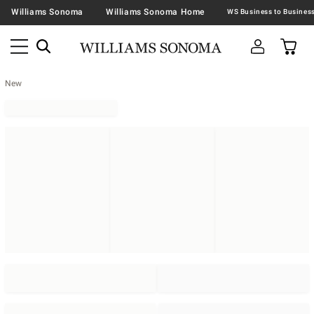
Williams Sonoma
Williams Sonoma Home
New