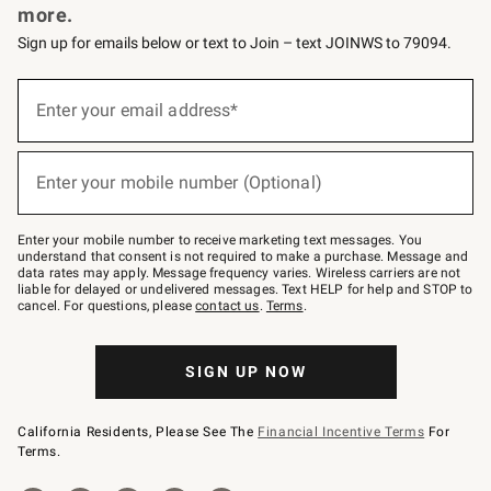
more.
Sign up for emails below or text to Join – text JOINWS to 79094.
(required)
Sign
up
Enter your email address*
for
emails
below
(required)
or
Enter your mobile number (Optional)
text
to
Join
–
Enter your mobile number to receive marketing text messages. You
text
understand that consent is not required to make a purchase. Message and
JOINWS
data rates may apply. Message frequency varies. Wireless carriers are not
to
liable for delayed or undelivered messages. Text HELP for help and STOP to
79094.
cancel. For questions, please
contact us
.
Terms
.
SIGN UP NOW
California Residents, Please See The
Financial Incentive Terms
For
Terms.