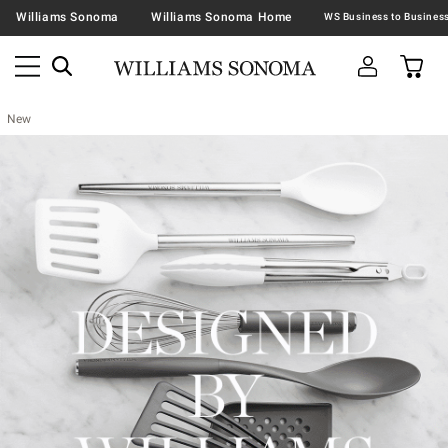
Williams Sonoma
Williams Sonoma Home
New