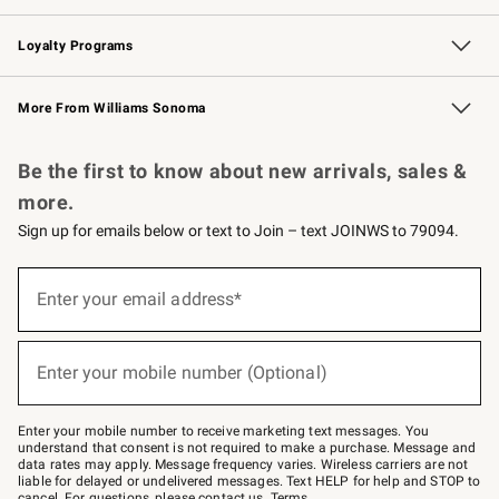
B2B Overview
Trade
Corporate Gifting
Contract
Professional Chefs
Loyalty Programs
Williams Sonoma Credit Card
Williams Sonoma Reserve
Key Rewards
More From Williams Sonoma
Request a Catalog
Personalized Wine
Williams Sonoma Wine Shop
Be the first to know about new arrivals, sales &
more.
Sign up for emails below or text to Join – text JOINWS to 79094.
(required)
Sign
up
Enter your email address*
for
emails
below
(required)
or
Enter your mobile number (Optional)
text
to
Join
–
Enter your mobile number to receive marketing text messages. You
text
understand that consent is not required to make a purchase. Message and
JOINWS
data rates may apply. Message frequency varies. Wireless carriers are not
to
liable for delayed or undelivered messages. Text HELP for help and STOP to
79094.
cancel. For questions, please
contact us
.
Terms
.