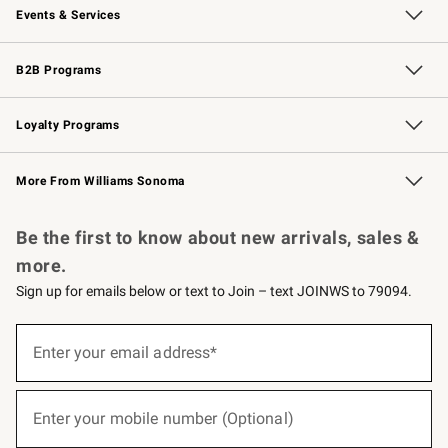
Events & Services
Wedding & Gift Registry
Events
Gift Cards
Free Design Services
Knife Sharpening
B2B Programs
B2B Overview
Trade
Corporate Gifting
Contract
Professional Chefs
Loyalty Programs
Williams Sonoma Credit Card
Williams Sonoma Reserve
Key Rewards
More From Williams Sonoma
Request a Catalog
Personalized Wine
Williams Sonoma Wine Shop
Be the first to know about new arrivals, sales &
more.
Sign up for emails below or text to Join – text JOINWS to 79094.
(required)
Sign
up
Enter your email address*
for
emails
below
(required)
or
Enter your mobile number (Optional)
text
to