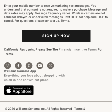
Join
–
Enter your mobile number to receive marketing text messages. You
text
understand that consent is not required to make a purchase. Message and
JOINWS
data rates may apply. Message frequency varies. Wireless carriers are not
to
liable for delayed or undelivered messages. Text HELP for help and STOP to
79094.
cancel. For questions, please
contact us
.
Terms
.
SIGN UP NOW
California Residents, Please See The
Financial Incentive Terms
For
Terms.
© 2026 Williams-Sonoma Inc., All Rights Reserved
Terms & 