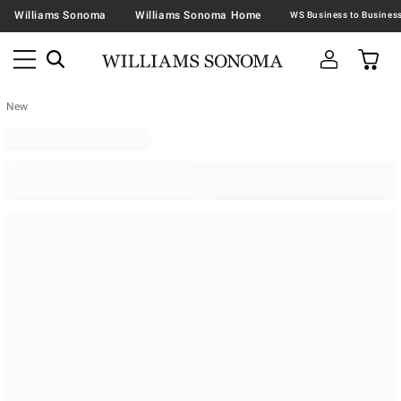
Williams Sonoma
Williams Sonoma Home
New