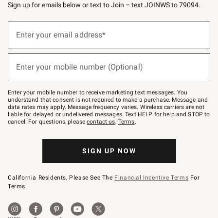
Sign up for emails below or text to Join – text JOINWS to 79094.
(required)
Sign
up
Enter your email address*
for
emails
below
(required)
or
Enter your mobile number (Optional)
text
to
Join
–
Enter your mobile number to receive marketing text messages. You
text
understand that consent is not required to make a purchase. Message and
JOINWS
data rates may apply. Message frequency varies. Wireless carriers are not
to
liable for delayed or undelivered messages. Text HELP for help and STOP to
79094.
cancel. For questions, please
contact us
.
Terms
.
SIGN UP NOW
California Residents, Please See The
Financial Incentive Terms
For
Terms.