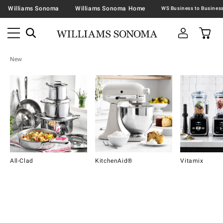
Williams Sonoma
Williams Sonoma Home
New
All-Clad
KitchenAid®
Vitamix
Item
1
of
16