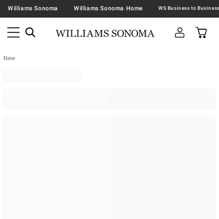
Williams Sonoma
Williams Sonoma Home
New