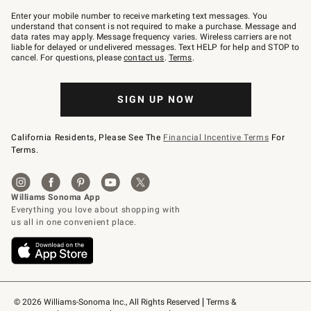
Join
–
Enter your mobile number to receive marketing text messages. You
text
understand that consent is not required to make a purchase. Message and
JOINWS
data rates may apply. Message frequency varies. Wireless carriers are not
to
liable for delayed or undelivered messages. Text HELP for help and STOP to
79094.
cancel. For questions, please
contact us
.
Terms
.
SIGN UP NOW
California Residents, Please See The
Financial Incentive Terms
For
Terms.
© 2026 Williams-Sonoma Inc., All Rights Reserved
Terms & 