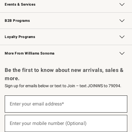
Events & Services
Wedding & Gift Registry
Events
Gift Cards
Free Design Services
Knife Sharpening
B2B Programs
B2B Overview
Trade
Corporate Gifting
Contract
Professional Chefs
Loyalty Programs
Williams Sonoma Credit Card
Williams Sonoma Reserve
Key Rewards
More From Williams Sonoma
Request a Catalog
Personalized Wine
Williams Sonoma Wine Shop
Be the first to know about new arrivals, sales &
more.
Sign up for emails below or text to Join – text JOINWS to 79094.
(required)
Sign
up
Enter your email address*
for
emails
below
(required)
or
Enter your mobile number (Optional)
text
to