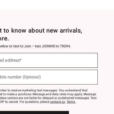
st to know about new arrivals,
ore.
 below or text to Join – text JOINWS to 79094.
ail address*
bile number (Optional)
mber to receive marketing text messages. You understand that
red to make a purchase. Message and data rates may apply. Message
eless carriers are not liable for delayed or undelivered messages. Text
OP to cancel. For questions, please
contact us
.
Terms
.