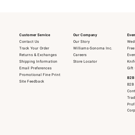
Customer Service
Our Company
Even
Contact Us
Our Story
Wedd
Track Your Order
Williams-Sonoma Inc.
Free
Returns & Exchanges
Careers
Even
Shipping Information
Store Locator
Knif
Email Preferences
Gift
Promotional Fine Print
B2B
Site Feedback
B2B 
Cont
Tra
Prof
Corp