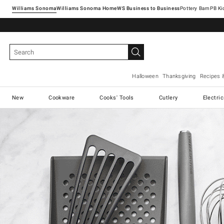
Williams Sonoma
Williams Sonoma Home
Pottery Barn
Halloween
Thanksgiving
Recipes 
New
Cookware
Cooks' Tools
Cutlery
Electri