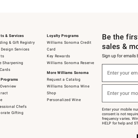
Be the fir
ts & Services
Loyalty Programs
ing & Gift Registry
Williams Sonoma Credit
sales & m
 Design Services
Card
Sign up for emails
ts
Key Rewards
e Sharpening
Williams Sonoma Reserve
(required)
Sign
 Cards
up
Enter your em
More Williams Sonoma
for
 Programs
Request a Catalog
emails
below
Overview
Williams Sonoma Wine
(required)
or
Enter your mo
ract
Shop
text
to
de
Personalized Wine
Join
essional Chefs
–
Enter your mobile nu
orate Gifting
text
consent is not requi
JOINWS
frequency varies. Wir
to
HELP for help and ST
79094.