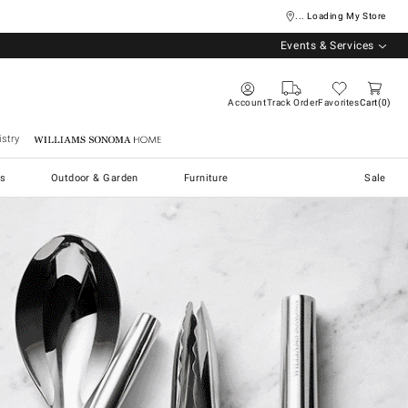
... Loading My Store
Events & Services
Account
Track Order
Favorites
Cart
0
stry
Williams Sonoma Home
s
Outdoor & Garden
Furniture
Sale