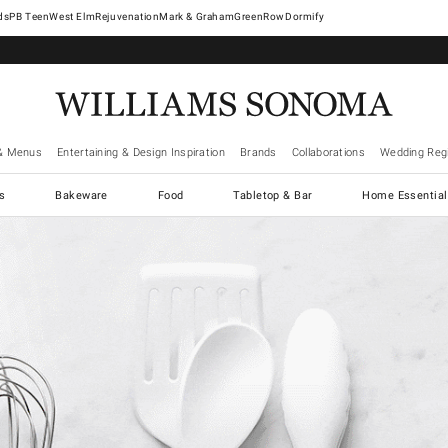
West Elm
Rejuvenation
Mark & Graham
GreenRow
Dormify
& Menus
Entertaining & Design Inspiration
Brands
Collaborations
Wedding Regi
cs
Bakeware
Food
Tabletop & Bar
Home Essential