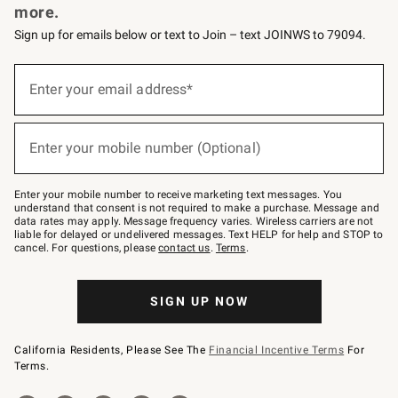
more.
Sign up for emails below or text to Join – text JOINWS to 79094.
(required)
Sign
up
Enter your email address*
for
emails
below
(required)
or
Enter your mobile number (Optional)
text
to
Join
–
Enter your mobile number to receive marketing text messages. You
text
understand that consent is not required to make a purchase. Message and
JOINWS
data rates may apply. Message frequency varies. Wireless carriers are not
to
liable for delayed or undelivered messages. Text HELP for help and STOP to
79094.
cancel. For questions, please
contact us
.
Terms
.
SIGN UP NOW
California Residents, Please See The
Financial Incentive Terms
For
Terms.