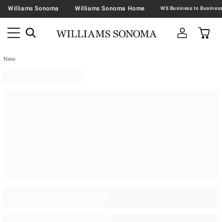
Williams Sonoma
Williams Sonoma Home
New