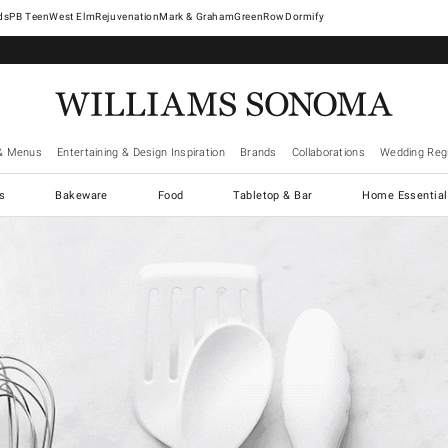
West Elm
Rejuvenation
Mark & Graham
GreenRow
Dormify
& Menus
Entertaining & Design Inspiration
Brands
Collaborations
Wedding Regi
cs
Bakeware
Food
Tabletop & Bar
Home Essential