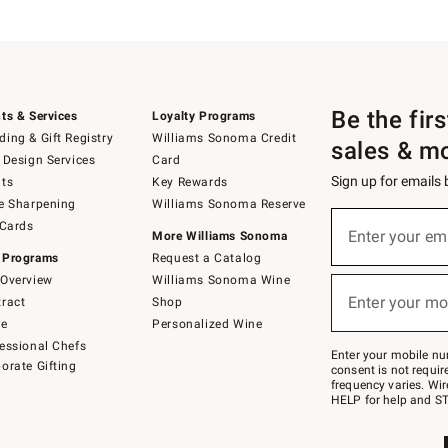
Be the fir
ts & Services
Loyalty Programs
ing & Gift Registry
Williams Sonoma Credit
sales & m
 Design Services
Card
Sign up for emails
ts
Key Rewards
e Sharpening
Williams Sonoma Reserve
(required)
Sign
 Cards
up
Enter your em
More Williams Sonoma
for
 Programs
Request a Catalog
emails
below
Overview
Williams Sonoma Wine
(required)
or
Enter your mo
ract
Shop
text
to
de
Personalized Wine
Join
essional Chefs
–
Enter your mobile nu
orate Gifting
text
consent is not requi
JOINWS
frequency varies. Wir
to
HELP for help and ST
79094.