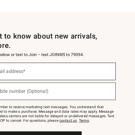
st to know about new arrivals,
ore.
 below or text to Join – text JOINWS to 79094.
ail address*
bile number (Optional)
mber to receive marketing text messages. You understand that
red to make a purchase. Message and data rates may apply. Message
eless carriers are not liable for delayed or undelivered messages. Text
OP to cancel. For questions, please
contact us
.
Terms
.