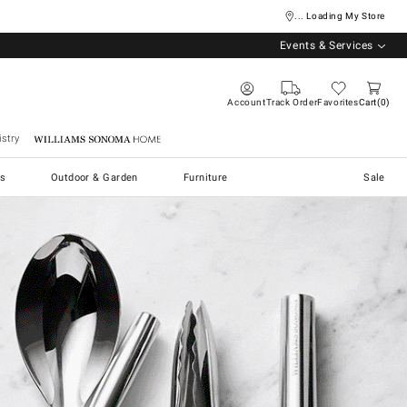
... Loading My Store
Events & Services
Account
Track Order
Favorites
Cart
0
stry
Williams Sonoma Home
s
Outdoor & Garden
Furniture
Sale