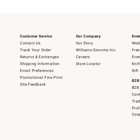
Customer Service
Our Company
Even
Contact Us
Our Story
Wedd
Track Your Order
Williams-Sonoma Inc.
Free
Returns & Exchanges
Careers
Even
Shipping Information
Store Locator
Knif
Email Preferences
Gift
Promotional Fine Print
B2B
Site Feedback
B2B 
Cont
Tra
Prof
Corp