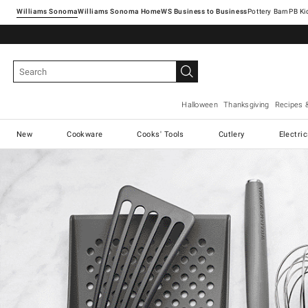
Williams Sonoma
Williams Sonoma Home
Pottery Barn
Halloween
Thanksgiving
Recipes 
New
Cookware
Cooks' Tools
Cutlery
Electri