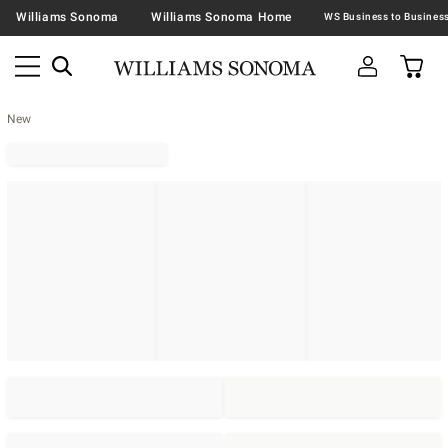
Williams Sonoma
Williams Sonoma Home
New