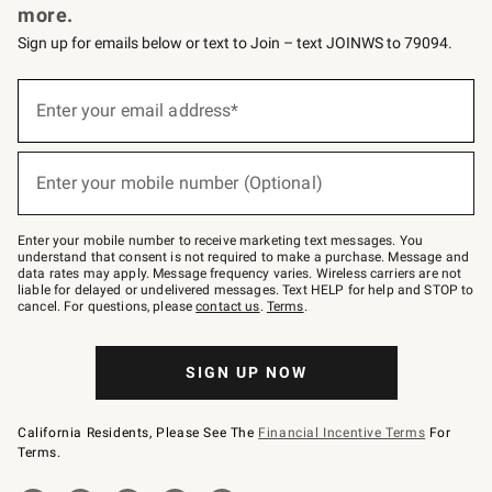
more.
Sign up for emails below or text to Join – text JOINWS to 79094.
(required)
Sign
up
Enter your email address*
for
emails
below
(required)
or
Enter your mobile number (Optional)
text
to
Join
–
Enter your mobile number to receive marketing text messages. You
text
understand that consent is not required to make a purchase. Message and
JOINWS
data rates may apply. Message frequency varies. Wireless carriers are not
to
liable for delayed or undelivered messages. Text HELP for help and STOP to
79094.
cancel. For questions, please
contact us
.
Terms
.
SIGN UP NOW
California Residents, Please See The
Financial Incentive Terms
For
Terms.