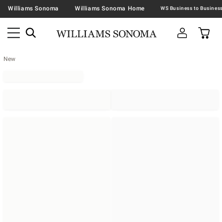
Williams Sonoma
Williams Sonoma Home
New