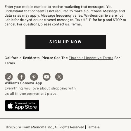
Join
–
Enter your mobile number to receive marketing text messages. You
text
understand that consent is not required to make a purchase. Message and
JOINWS
data rates may apply. Message frequency varies. Wireless carriers are not
to
liable for delayed or undelivered messages. Text HELP for help and STOP to
79094.
cancel. For questions, please
contact us
.
Terms
.
SIGN UP NOW
California Residents, Please See The
Financial Incentive Terms
For
Terms.
© 2026 Williams-Sonoma Inc., All Rights Reserved
Terms & 