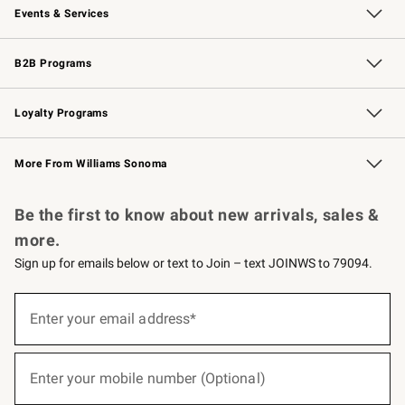
Events & Services
Wedding & Gift Registry
Events
Gift Cards
Free Design Services
Knife Sharpening
B2B Programs
B2B Overview
Trade
Corporate Gifting
Contract
Professional Chefs
Loyalty Programs
Williams Sonoma Credit Card
Williams Sonoma Reserve
Key Rewards
More From Williams Sonoma
Request a Catalog
Personalized Wine
Williams Sonoma Wine Shop
Be the first to know about new arrivals, sales &
more.
Sign up for emails below or text to Join – text JOINWS to 79094.
(required)
Sign
up
Enter your email address*
for
emails
below
(required)
or
Enter your mobile number (Optional)
text
to