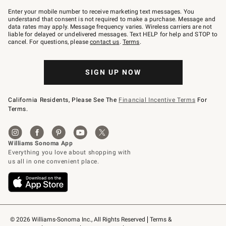
Join
–
Enter your mobile number to receive marketing text messages. You
text
understand that consent is not required to make a purchase. Message and
JOINWS
data rates may apply. Message frequency varies. Wireless carriers are not
to
liable for delayed or undelivered messages. Text HELP for help and STOP to
79094.
cancel. For questions, please
contact us
.
Terms
.
SIGN UP NOW
California Residents, Please See The
Financial Incentive Terms
For
Terms.
© 2026 Williams-Sonoma Inc., All Rights Reserved
Terms & 