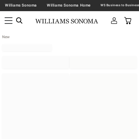
Williams Sonoma
Williams Sonoma Home
New