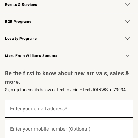
Events & Services
Wedding & Gift Registry
Events
Gift Cards
Free Design Services
Knife Sharpening
B2B Programs
B2B Overview
Trade
Corporate Gifting
Contract
Professional Chefs
Loyalty Programs
Williams Sonoma Credit Card
Williams Sonoma Reserve
Key Rewards
More From Williams Sonoma
Request a Catalog
Personalized Wine
Williams Sonoma Wine Shop
Be the first to know about new arrivals, sales &
more.
Sign up for emails below or text to Join – text JOINWS to 79094.
(required)
Sign
up
Enter your email address*
for
emails
below
(required)
or
Enter your mobile number (Optional)
text
to