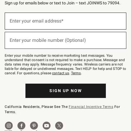
Sign up for emails below or text to Join – text JOINWS to 79094.
(required)
Sign
up
Enter your email address*
for
emails
below
(required)
or
Enter your mobile number (Optional)
text
to
Join
–
Enter your mobile number to receive marketing text messages. You
text
understand that consent is not required to make a purchase. Message and
JOINWS
data rates may apply. Message frequency varies. Wireless carriers are not
to
liable for delayed or undelivered messages. Text HELP for help and STOP to
79094.
cancel. For questions, please
contact us
.
Terms
.
SIGN UP NOW
California Residents, Please See The
Financial Incentive Terms
For
Terms.