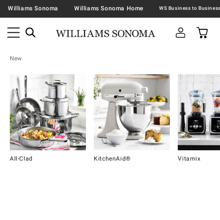
Williams Sonoma
Williams Sonoma Home
New
All-Clad
KitchenAid®
Vitamix
Item
1
of
16