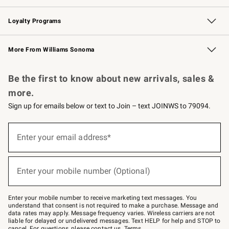
B2B Overview
Trade
Corporate Gifting
Contract
Professional Chefs
Loyalty Programs
Williams Sonoma Credit Card
Williams Sonoma Reserve
Key Rewards
More From Williams Sonoma
Request a Catalog
Personalized Wine
Williams Sonoma Wine Shop
Be the first to know about new arrivals, sales &
more.
Sign up for emails below or text to Join – text JOINWS to 79094.
(required)
Sign
up
Enter your email address*
for
emails
below
(required)
or
Enter your mobile number (Optional)
text
to
Join
–
Enter your mobile number to receive marketing text messages. You
text
understand that consent is not required to make a purchase. Message and
JOINWS
data rates may apply. Message frequency varies. Wireless carriers are not
to
liable for delayed or undelivered messages. Text HELP for help and STOP to
79094.
cancel. For questions, please
contact us
.
Terms
.