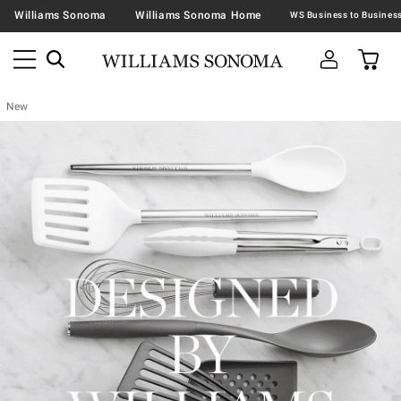
Williams Sonoma
Williams Sonoma Home
New