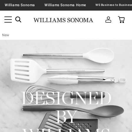
Williams Sonoma
Williams Sonoma Home
New