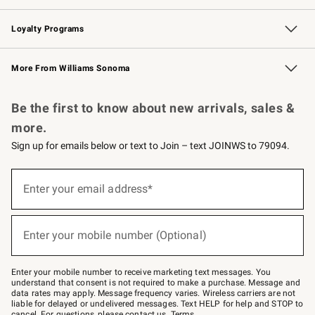
B2B Overview
Trade
Corporate Gifting
Contract
Professional Chefs
Loyalty Programs
Williams Sonoma Credit Card
Williams Sonoma Reserve
Key Rewards
More From Williams Sonoma
Request a Catalog
Personalized Wine
Williams Sonoma Wine Shop
Be the first to know about new arrivals, sales &
more.
Sign up for emails below or text to Join – text JOINWS to 79094.
(required)
Sign
up
Enter your email address*
for
emails
below
(required)
or
Enter your mobile number (Optional)
text
to
Join
–
Enter your mobile number to receive marketing text messages. You
text
understand that consent is not required to make a purchase. Message and
JOINWS
data rates may apply. Message frequency varies. Wireless carriers are not
to
liable for delayed or undelivered messages. Text HELP for help and STOP to
79094.
cancel. For questions, please
contact us
.
Terms
.