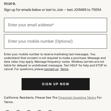
more.
Sign up for emails below or text to Join – text JOINWS to 79094.
(required)
Sign
up
Enter your email address*
for
emails
below
(required)
or
Enter your mobile number (Optional)
text
to
Join
–
Enter your mobile number to receive marketing text messages. You
text
understand that consent is not required to make a purchase. Message and
JOINWS
data rates may apply. Message frequency varies. Wireless carriers are not
to
liable for delayed or undelivered messages. Text HELP for help and STOP to
79094.
cancel. For questions, please
contact us
.
Terms
.
SIGN UP NOW
California Residents, Please See The
Financial Incentive Terms
For
Terms.