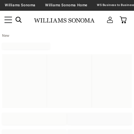
Williams Sonoma
Williams Sonoma Home
New