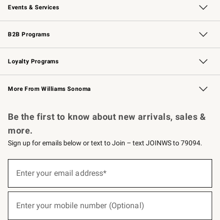
Events & Services
Wedding & Gift Registry
Events
Gift Cards
Free Design Services
Knife Sharpening
B2B Programs
B2B Overview
Trade
Corporate Gifting
Contract
Professional Chefs
Loyalty Programs
Williams Sonoma Credit Card
Williams Sonoma Reserve
Key Rewards
More From Williams Sonoma
Request a Catalog
Personalized Wine
Williams Sonoma Wine Shop
Be the first to know about new arrivals, sales &
more.
Sign up for emails below or text to Join – text JOINWS to 79094.
(required)
Sign
up
Enter your email address*
for
emails
below
(required)
or
Enter your mobile number (Optional)
text
to