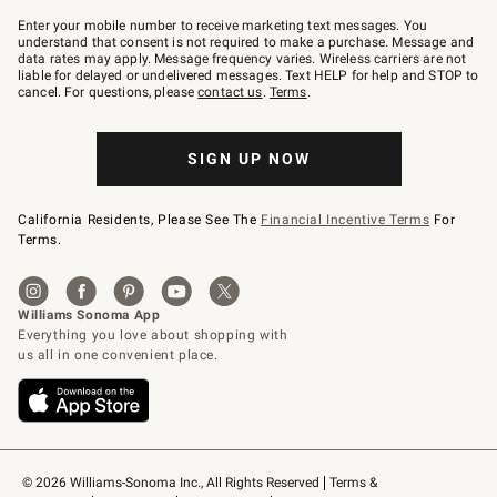
Join
–
Enter your mobile number to receive marketing text messages. You
text
understand that consent is not required to make a purchase. Message and
JOINWS
data rates may apply. Message frequency varies. Wireless carriers are not
to
liable for delayed or undelivered messages. Text HELP for help and STOP to
79094.
cancel. For questions, please
contact us
.
Terms
.
SIGN UP NOW
California Residents, Please See The
Financial Incentive Terms
For
Terms.
© 2026 Williams-Sonoma Inc., All Rights Reserved
Terms & 