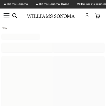
Williams Sonoma
Williams Sonoma Home
New