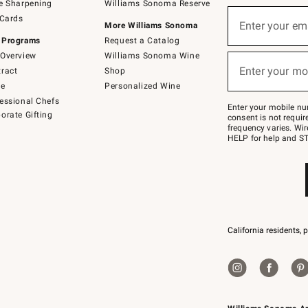
e Sharpening
Williams Sonoma Reserve
(required)
Sign
 Cards
up
Enter your em
More Williams Sonoma
for
 Programs
Request a Catalog
emails
below
Overview
Williams Sonoma Wine
(required)
or
Enter your mo
ract
Shop
text
to
de
Personalized Wine
Join
essional Chefs
–
Enter your mobile nu
orate Gifting
text
consent is not requi
JOINWS
frequency varies. Wir
to
HELP for help and ST
79094.
California residents, 