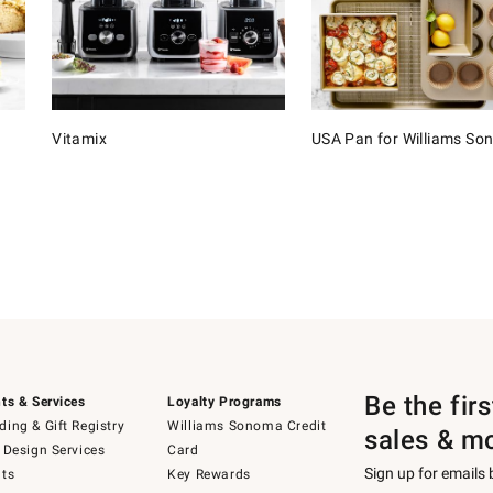
Vitamix
USA Pan for Williams S
Be the fir
ts & Services
Loyalty Programs
ing & Gift Registry
Williams Sonoma Credit
sales & m
 Design Services
Card
Sign up for emails
ts
Key Rewards