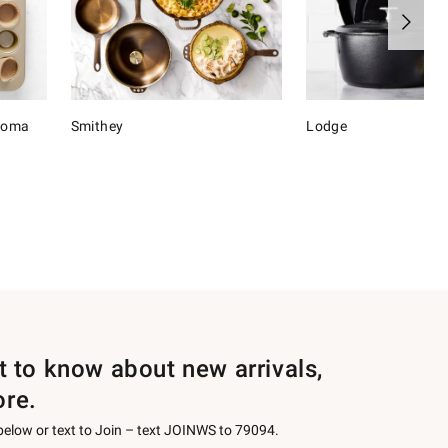
onoma
Smithey
Lodge
st to know about new arrivals,
ore.
 below or text to Join – text JOINWS to 79094.