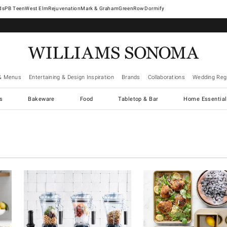
West Elm
Rejuvenation
Mark & Graham
GreenRow
Dormify
& Menus
Entertaining & Design Inspiration
Brands
Collaborations
Wedding Regi
cs
Bakeware
Food
Tabletop & Bar
Home Essential