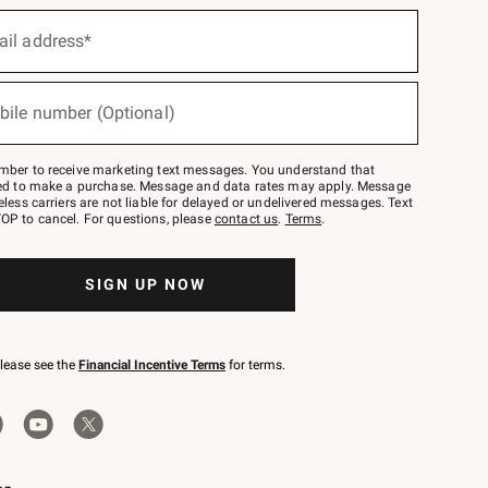
ail address*
bile number (Optional)
mber to receive marketing text messages. You understand that
red to make a purchase. Message and data rates may apply. Message
eless carriers are not liable for delayed or undelivered messages. Text
OP to cancel. For questions, please
contact us
.
Terms
.
SIGN UP NOW
please see the
Financial Incentive Terms
for terms.