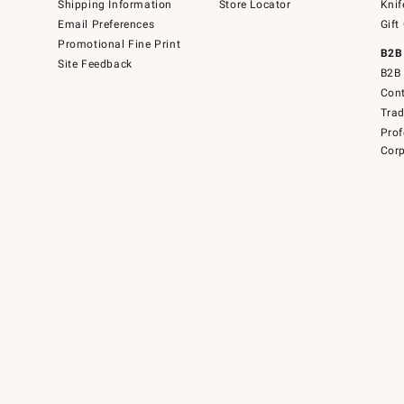
Shipping Information
Store Locator
Knif
Email Preferences
Gift
Promotional Fine Print
B2B
Site Feedback
B2B 
Cont
Tra
Prof
Corp