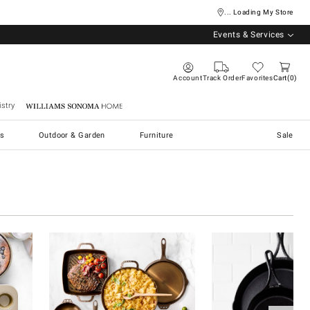
... Loading My Store
Events & Services
Account
Track Order
Favorites
Cart
0
stry
Williams Sonoma Home
s
Outdoor & Garden
Furniture
Sale