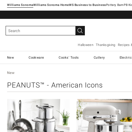
Williams Sonoma
Williams Sonoma Home
Pottery Barn
Halloween
Thanksgiving
Recipes 
New
Cookware
Cooks' Tools
Cutlery
Electri
New
PEANUTS™ - American Icons