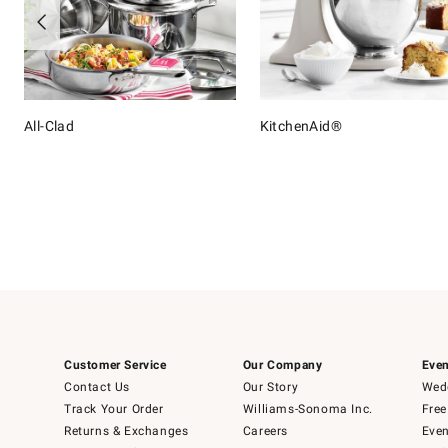
All-Clad
KitchenAid®
Item
1
of
16
Customer Service
Our Company
Even
Contact Us
Our Story
Wedd
Track Your Order
Williams-Sonoma Inc.
Free
Returns & Exchanges
Careers
Even