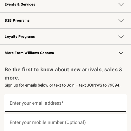
Events & Services
Wedding & Gift Registry
Events
Gift Cards
Free Design Services
Knife Sharpening
B2B Programs
B2B Overview
Trade
Corporate Gifting
Contract
Professional Chefs
Loyalty Programs
Williams Sonoma Credit Card
Williams Sonoma Reserve
Key Rewards
More From Williams Sonoma
Request a Catalog
Personalized Wine
Williams Sonoma Wine Shop
Be the first to know about new arrivals, sales &
more.
Sign up for emails below or text to Join – text JOINWS to 79094.
(required)
Sign
up
Enter your email address*
for
emails
below
(required)
or
Enter your mobile number (Optional)
text
to