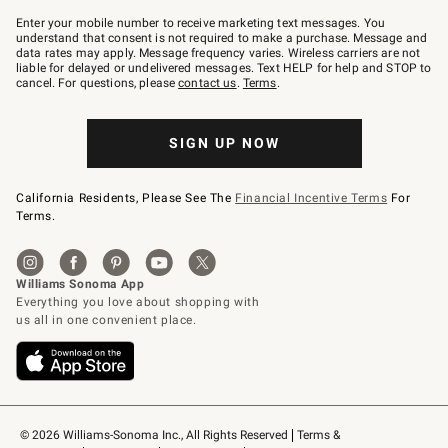
Join
–
Enter your mobile number to receive marketing text messages. You
text
understand that consent is not required to make a purchase. Message and
JOINWS
data rates may apply. Message frequency varies. Wireless carriers are not
to
liable for delayed or undelivered messages. Text HELP for help and STOP to
79094.
cancel. For questions, please
contact us
.
Terms
.
SIGN UP NOW
California Residents, Please See The
Financial Incentive Terms
For
Terms.
© 2026 Williams-Sonoma Inc., All Rights Reserved
Terms & 