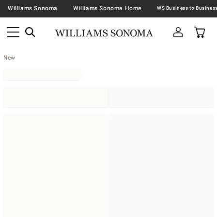
Williams Sonoma
Williams Sonoma Home
New