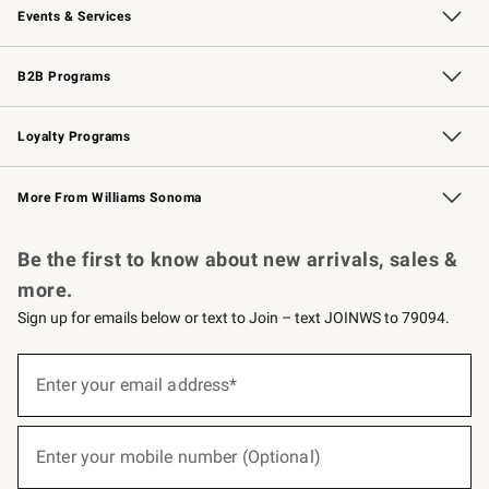
Events & Services
Wedding & Gift Registry
Events
Gift Cards
Free Design Services
Knife Sharpening
B2B Programs
B2B Overview
Trade
Corporate Gifting
Contract
Professional Chefs
Loyalty Programs
Williams Sonoma Credit Card
Williams Sonoma Reserve
Key Rewards
More From Williams Sonoma
Request a Catalog
Personalized Wine
Williams Sonoma Wine Shop
Be the first to know about new arrivals, sales &
more.
Sign up for emails below or text to Join – text JOINWS to 79094.
(required)
Sign
up
Enter your email address*
for
emails
below
(required)
or
Enter your mobile number (Optional)
text
to