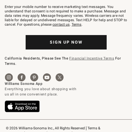
Join
–
Enter your mobile number to receive marketing text messages. You
text
understand that consent is not required to make a purchase. Message and
JOINWS
data rates may apply. Message frequency varies. Wireless carriers are not
to
liable for delayed or undelivered messages. Text HELP for help and STOP to
79094.
cancel. For questions, please
contact us
.
Terms
.
SIGN UP NOW
California Residents, Please See The
Financial Incentive Terms
For
Terms.
© 2026 Williams-Sonoma Inc., All Rights Reserved
Terms & 