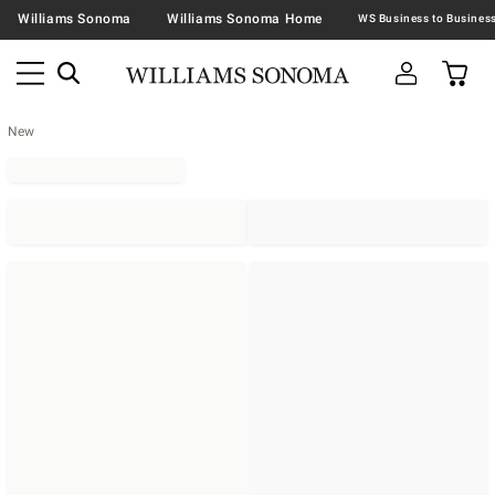
Williams Sonoma
Williams Sonoma Home
New