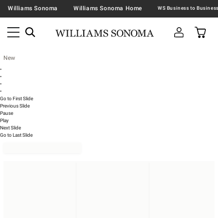
Williams Sonoma
Williams Sonoma Home
New
•
•
•
•
Go to First Slide
Previous Slide
Pause
Play
Next Slide
Go to Last Slide