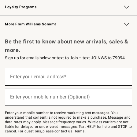
Loyalty Programs
Williams Sonoma Credit Card
Williams Sonoma Reserve
Key Rewards
More From Williams Sonoma
Request a Catalog
Personalized Wine
Williams Sonoma Wine Shop
Be the first to know about new arrivals, sales &
more.
Sign up for emails below or text to Join – text JOINWS to 79094.
(required)
Sign
up
Enter your email address*
for
emails
below
(required)
or
Enter your mobile number (Optional)
text
to
Join
–
Enter your mobile number to receive marketing text messages. You
text
understand that consent is not required to make a purchase. Message and
JOINWS
data rates may apply. Message frequency varies. Wireless carriers are not
to
liable for delayed or undelivered messages. Text HELP for help and STOP to
79094.
cancel. For questions, please
contact us
.
Terms
.