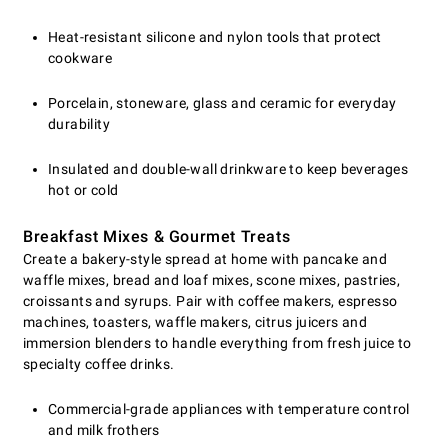
Heat-resistant silicone and nylon tools that protect
cookware
Porcelain, stoneware, glass and ceramic for everyday
durability
Insulated and double-wall drinkware to keep beverages
hot or cold
Breakfast Mixes & Gourmet Treats
Create a bakery-style spread at home with pancake and
waffle mixes, bread and loaf mixes, scone mixes, pastries,
croissants and syrups. Pair with coffee makers, espresso
machines, toasters, waffle makers, citrus juicers and
immersion blenders to handle everything from fresh juice to
specialty coffee drinks.
Commercial-grade appliances with temperature control
and milk frothers