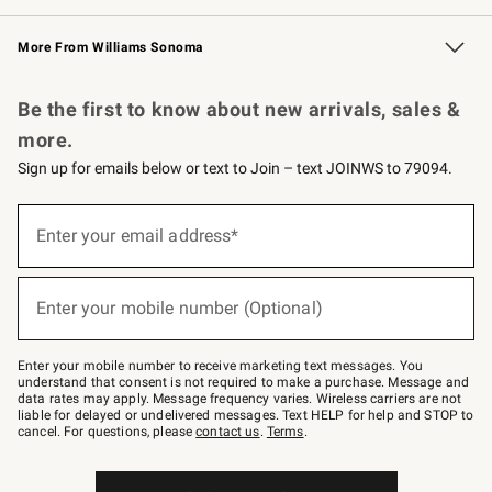
Williams Sonoma Credit Card
Williams Sonoma Reserve
Key Rewards
More From Williams Sonoma
Request a Catalog
Personalized Wine
Williams Sonoma Wine Shop
Be the first to know about new arrivals, sales &
more.
Sign up for emails below or text to Join – text JOINWS to 79094.
(required)
Sign
up
Enter your email address*
for
emails
below
(required)
or
Enter your mobile number (Optional)
text
to
Join
–
Enter your mobile number to receive marketing text messages. You
text
understand that consent is not required to make a purchase. Message and
JOINWS
data rates may apply. Message frequency varies. Wireless carriers are not
to
liable for delayed or undelivered messages. Text HELP for help and STOP to
79094.
cancel. For questions, please
contact us
.
Terms
.