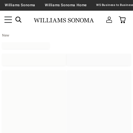
Williams Sonoma
Williams Sonoma Home
New