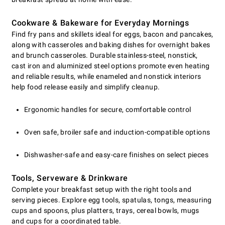
Cookware & Bakeware for Everyday Mornings
Find fry pans and skillets ideal for eggs, bacon and pancakes,
along with casseroles and baking dishes for overnight bakes
and brunch casseroles. Durable stainless-steel, nonstick,
cast iron and aluminized steel options promote even heating
and reliable results, while enameled and nonstick interiors
help food release easily and simplify cleanup.
Ergonomic handles for secure, comfortable control
Oven safe, broiler safe and induction-compatible options
Dishwasher-safe and easy-care finishes on select pieces
Tools, Serveware & Drinkware
Complete your breakfast setup with the right tools and
serving pieces. Explore egg tools, spatulas, tongs, measuring
cups and spoons, plus platters, trays, cereal bowls, mugs
and cups for a coordinated table.