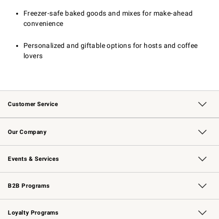
Freezer-safe baked goods and mixes for make-ahead
convenience
Personalized and giftable options for hosts and coffee
lovers
Customer Service
Contact Us
Returns & Exchanges
Email Preferences
Track Your Order
Shipping Information
Site Feedback
Our Company
Our Story
Careers
Williams-Sonoma Inc.
Store Locator
Events & Services
Wedding & Gift Registry
Events
Gift Cards
Free Design Services
Knife Sharpening
B2B Programs
B2B Overview
Trade
Corporate Gifting
Contract
Professional Chefs
Loyalty Programs