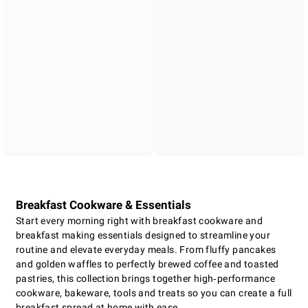
Breakfast Cookware & Essentials
Start every morning right with breakfast cookware and
breakfast making essentials designed to streamline your
routine and elevate everyday meals. From fluffy pancakes
and golden waffles to perfectly brewed coffee and toasted
pastries, this collection brings together high‑performance
cookware, bakeware, tools and treats so you can create a full
breakfast spread at home with ease.