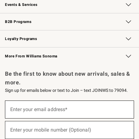
Events & Services
Wedding & Gift Registry
Events
Gift Cards
Free Design Services
Knife Sharpening
B2B Programs
B2B Overview
Trade
Corporate Gifting
Contract
Professional Chefs
Loyalty Programs
Williams Sonoma Credit Card
Williams Sonoma Reserve
Key Rewards
More From Williams Sonoma
Request a Catalog
Personalized Wine
Williams Sonoma Wine Shop
Be the first to know about new arrivals, sales &
more.
Sign up for emails below or text to Join – text JOINWS to 79094.
(required)
Sign
up
Enter your email address*
for
emails
below
(required)
or
Enter your mobile number (Optional)
text
to