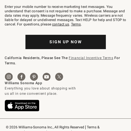
Join
–
Enter your mobile number to receive marketing text messages. You
text
understand that consent is not required to make a purchase. Message and
JOINWS
data rates may apply. Message frequency varies. Wireless carriers are not
to
liable for delayed or undelivered messages. Text HELP for help and STOP to
79094.
cancel. For questions, please
contact us
.
Terms
.
SIGN UP NOW
California Residents, Please See The
Financial Incentive Terms
For
Terms.
© 2026 Williams-Sonoma Inc., All Rights Reserved
Terms & 