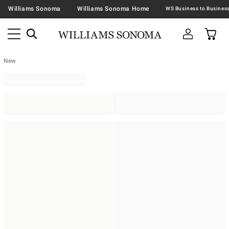
Williams Sonoma
Williams Sonoma Home
New