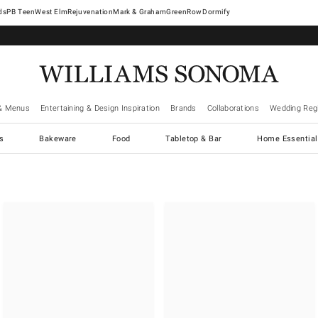
West Elm
Rejuvenation
Mark & Graham
GreenRow
Dormify
& Menus
Entertaining & Design Inspiration
Brands
Collaborations
Wedding Regi
cs
Bakeware
Food
Tabletop & Bar
Home Essential