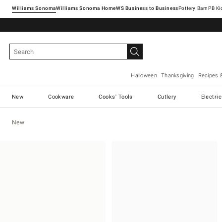
Williams Sonoma
Williams Sonoma Home
Pottery Barn
Halloween
Thanksgiving
Recipes 
New
Cookware
Cooks' Tools
Cutlery
Electri
New