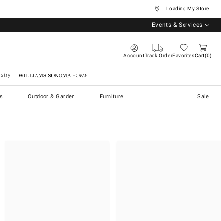
... Loading My Store
Events & Services
Account
Track Order
Favorites
Cart
0
stry
Williams Sonoma Home
s
Outdoor & Garden
Furniture
Sale