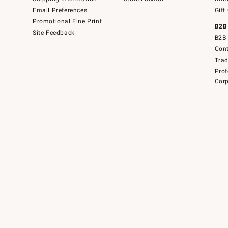
Email Preferences
Gift
Promotional Fine Print
B2B
Site Feedback
B2B 
Cont
Tra
Prof
Corp