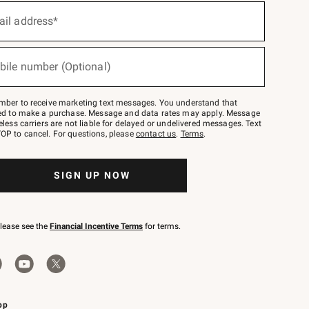
ail address*
bile number (Optional)
mber to receive marketing text messages. You understand that
red to make a purchase. Message and data rates may apply. Message
eless carriers are not liable for delayed or undelivered messages. Text
OP to cancel. For questions, please
contact us
.
Terms
.
SIGN UP NOW
please see the
Financial Incentive Terms
for terms.
pp