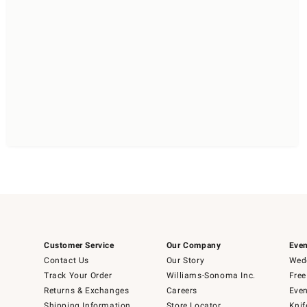
Customer Service
Our Company
Even
Contact Us
Our Story
Wedd
Track Your Order
Williams-Sonoma Inc.
Free
Returns & Exchanges
Careers
Even
Shipping Information
Store Locator
Knif