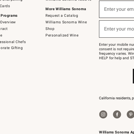
(required)
Sign
 Cards
up
Enter your em
More Williams Sonoma
for
 Programs
Request a Catalog
emails
below
Overview
Williams Sonoma Wine
(required)
or
Enter your mo
ract
Shop
text
to
de
Personalized Wine
Join
essional Chefs
–
Enter your mobile nu
orate Gifting
text
consent is not requi
JOINWS
frequency varies. Wir
to
HELP for help and ST
79094.
California residents, 
Williams Sonoma A