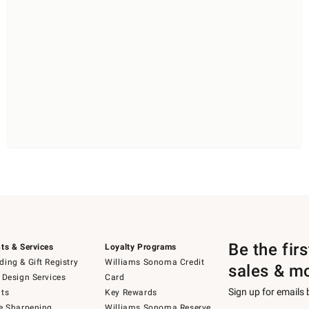
Be the fir
ts & Services
Loyalty Programs
ing & Gift Registry
Williams Sonoma Credit
sales & m
 Design Services
Card
Sign up for emails
ts
Key Rewards
e Sharpening
Williams Sonoma Reserve