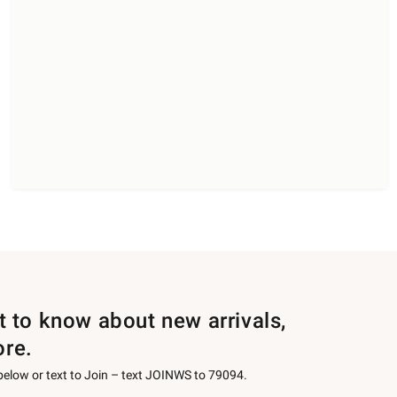
st to know about new arrivals,
ore.
 below or text to Join – text JOINWS to 79094.