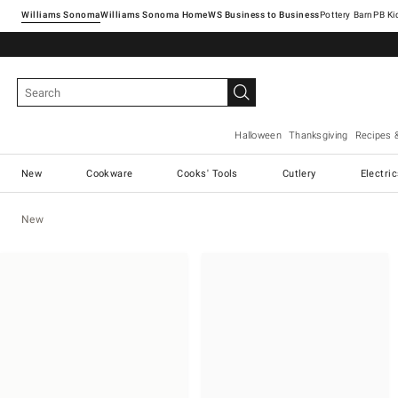
Williams Sonoma
Williams Sonoma Home
Pottery Barn
Halloween
Thanksgiving
Recipes 
New
Cookware
Cooks' Tools
Cutlery
Electri
New