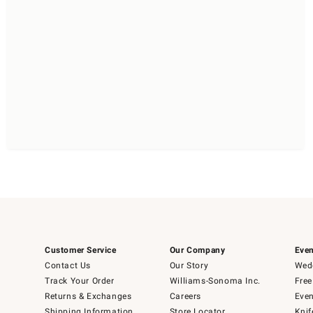
Customer Service
Our Company
Even
Contact Us
Our Story
Wedd
Track Your Order
Williams-Sonoma Inc.
Free
Returns & Exchanges
Careers
Even
Shipping Information
Store Locator
Knif