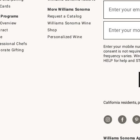
(required)
Sign
 Cards
up
Enter your em
More Williams Sonoma
for
 Programs
Request a Catalog
emails
below
Overview
Williams Sonoma Wine
(required)
or
Enter your mo
ract
Shop
text
to
de
Personalized Wine
Join
essional Chefs
–
Enter your mobile nu
orate Gifting
text
consent is not requi
JOINWS
frequency varies. Wir
to
HELP for help and ST
79094.
California residents, 
Williams Sonoma A