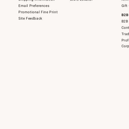
Email Preferences
Gift
Promotional Fine Print
B2B
Site Feedback
B2B 
Cont
Tra
Prof
Corp