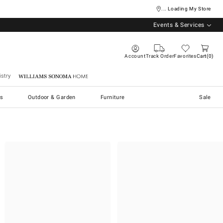
... Loading My Store
Events & Services
Account
Track Order
Favorites
Cart
0
stry
Williams Sonoma Home
s
Outdoor & Garden
Furniture
Sale