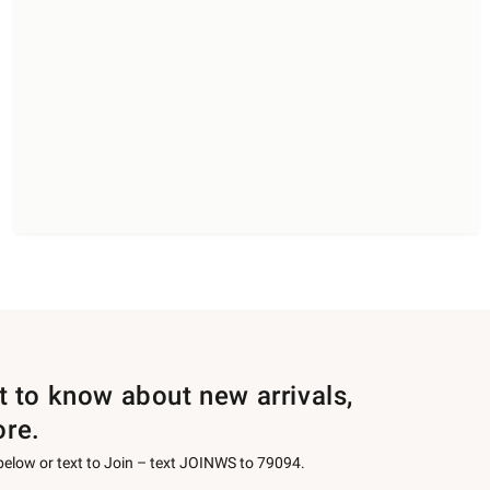
st to know about new arrivals,
ore.
 below or text to Join – text JOINWS to 79094.