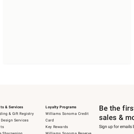
Be the fir
ts & Services
Loyalty Programs
ing & Gift Registry
Williams Sonoma Credit
sales & m
 Design Services
Card
Sign up for emails
ts
Key Rewards
e Sharpening
Williams Sonoma Reserve