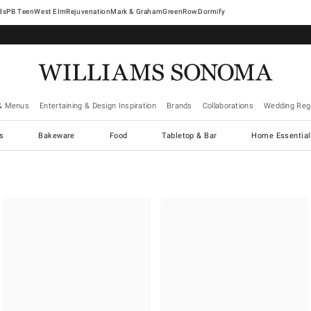
West Elm
Rejuvenation
Mark & Graham
GreenRow
Dormify
& Menus
Entertaining & Design Inspiration
Brands
Collaborations
Wedding Regi
cs
Bakeware
Food
Tabletop & Bar
Home Essential