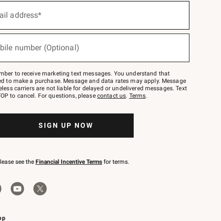
ail address*
bile number (Optional)
mber to receive marketing text messages. You understand that
red to make a purchase. Message and data rates may apply. Message
eless carriers are not liable for delayed or undelivered messages. Text
OP to cancel. For questions, please
contact us
.
Terms
.
SIGN UP NOW
please see the
Financial Incentive Terms
for terms.
pp