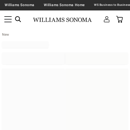
Williams Sonoma
Williams Sonoma Home
New