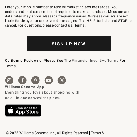
Join
–
Enter your mobile number to receive marketing text messages. You
text
understand that consent is not required to make a purchase. Message and
JOINWS
data rates may apply. Message frequency varies. Wireless carriers are not
to
liable for delayed or undelivered messages. Text HELP for help and STOP to
79094.
cancel. For questions, please
contact us
.
Terms
.
SIGN UP NOW
California Residents, Please See The
Financial Incentive Terms
For
Terms.
© 2026 Williams-Sonoma Inc., All Rights Reserved
Terms & 