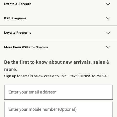
Events & Services
Wedding & Gift Registry
Events
Gift Cards
Free Design Services
Knife Sharpening
B2B Programs
B2B Overview
Trade
Corporate Gifting
Contract
Professional Chefs
Loyalty Programs
Williams Sonoma Credit Card
Williams Sonoma Reserve
Key Rewards
More From Williams Sonoma
Request a Catalog
Personalized Wine
Williams Sonoma Wine Shop
Be the first to know about new arrivals, sales &
more.
Sign up for emails below or text to Join – text JOINWS to 79094.
(required)
Sign
up
Enter your email address*
for
emails
below
(required)
or
Enter your mobile number (Optional)
text
to