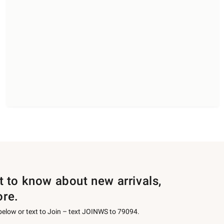
st to know about new arrivals,
ore.
 below or text to Join – text JOINWS to 79094.