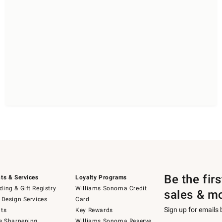
Be the fir
ts & Services
Loyalty Programs
ing & Gift Registry
Williams Sonoma Credit
sales & m
 Design Services
Card
Sign up for emails
ts
Key Rewards
e Sharpening
Williams Sonoma Reserve