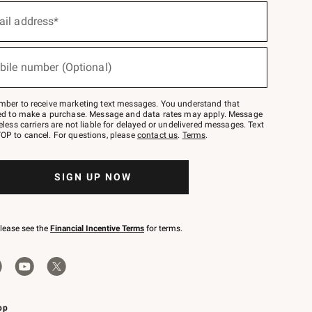
ail address*
bile number (Optional)
mber to receive marketing text messages. You understand that
red to make a purchase. Message and data rates may apply. Message
eless carriers are not liable for delayed or undelivered messages. Text
OP to cancel. For questions, please
contact us
.
Terms
.
SIGN UP NOW
please see the
Financial Incentive Terms
for terms.
pp