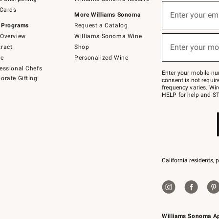
(required)
Sign
 Cards
up
Enter your em
More Williams Sonoma
for
 Programs
Request a Catalog
emails
below
Overview
Williams Sonoma Wine
(required)
or
Enter your mo
ract
Shop
text
to
de
Personalized Wine
Join
essional Chefs
–
Enter your mobile nu
orate Gifting
text
consent is not requi
JOINWS
frequency varies. Wir
to
HELP for help and ST
79094.
California residents, 
Williams Sonoma A