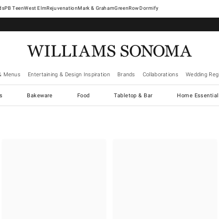
West Elm
Rejuvenation
Mark & Graham
GreenRow
Dormify
& Menus
Entertaining & Design Inspiration
Brands
Collaborations
Wedding Regi
cs
Bakeware
Food
Tabletop & Bar
Home Essential