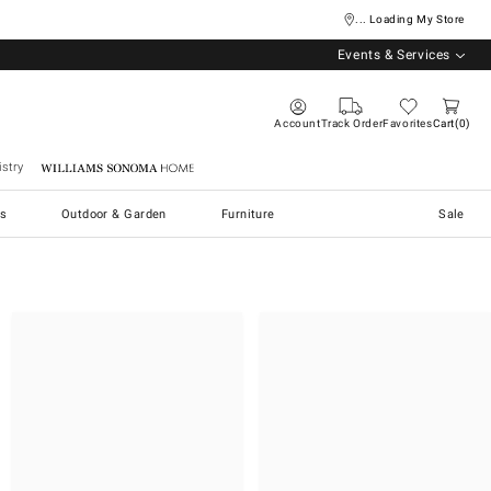
... Loading My Store
Events & Services
Account
Track Order
Favorites
Cart
0
stry
Williams Sonoma Home
s
Outdoor & Garden
Furniture
Sale