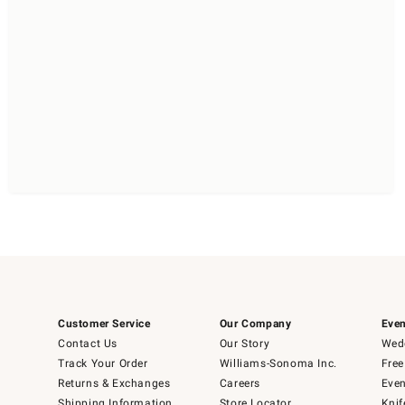
Customer Service
Our Company
Even
Contact Us
Our Story
Wedd
Track Your Order
Williams-Sonoma Inc.
Free
Returns & Exchanges
Careers
Even
Shipping Information
Store Locator
Knif