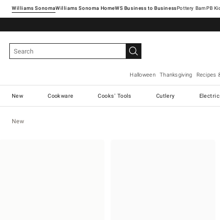
Williams Sonoma
Williams Sonoma Home
Pottery Barn
Halloween
Thanksgiving
Recipes 
New
Cookware
Cooks' Tools
Cutlery
Electri
New