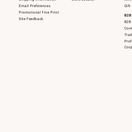
Email Preferences
Gift
Promotional Fine Print
B2B
Site Feedback
B2B 
Cont
Tra
Prof
Corp