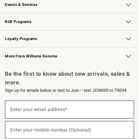
Events & Services
Wedding & Gift Registry
Events
Gift Cards
Free Design Services
Knife Sharpening
B2B Programs
B2B Overview
Trade
Corporate Gifting
Contract
Professional Chefs
Loyalty Programs
Williams Sonoma Credit Card
Williams Sonoma Reserve
Key Rewards
More From Williams Sonoma
Request a Catalog
Personalized Wine
Williams Sonoma Wine Shop
Be the first to know about new arrivals, sales &
more.
Sign up for emails below or text to Join – text JOINWS to 79094.
(required)
Sign
up
Enter your email address*
for
emails
below
(required)
or
Enter your mobile number (Optional)
text
to