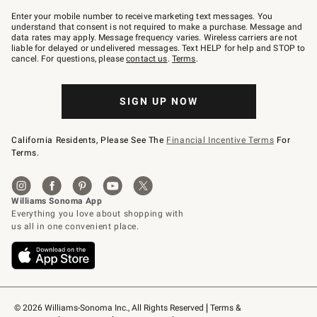
Join
–
Enter your mobile number to receive marketing text messages. You
text
understand that consent is not required to make a purchase. Message and
JOINWS
data rates may apply. Message frequency varies. Wireless carriers are not
to
liable for delayed or undelivered messages. Text HELP for help and STOP to
79094.
cancel. For questions, please
contact us
.
Terms
.
SIGN UP NOW
California Residents, Please See The
Financial Incentive Terms
For
Terms.
© 2026 Williams-Sonoma Inc., All Rights Reserved
Terms & 