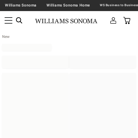
Williams Sonoma
Williams Sonoma Home
New