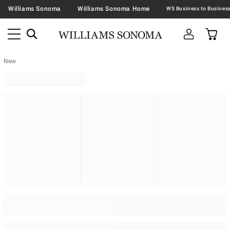
Williams Sonoma
Williams Sonoma Home
New