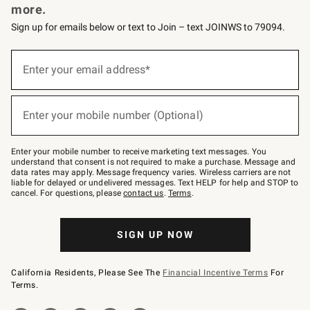
more.
Sign up for emails below or text to Join – text JOINWS to 79094.
(required)
Sign
up
Enter your email address*
for
emails
below
(required)
or
Enter your mobile number (Optional)
text
to
Join
–
Enter your mobile number to receive marketing text messages. You
text
understand that consent is not required to make a purchase. Message and
JOINWS
data rates may apply. Message frequency varies. Wireless carriers are not
to
liable for delayed or undelivered messages. Text HELP for help and STOP to
79094.
cancel. For questions, please
contact us
.
Terms
.
SIGN UP NOW
California Residents, Please See The
Financial Incentive Terms
For
Terms.