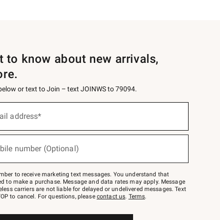
st to know about new arrivals,
ore.
 below or text to Join – text JOINWS to 79094.
ail address*
bile number (Optional)
mber to receive marketing text messages. You understand that
red to make a purchase. Message and data rates may apply. Message
eless carriers are not liable for delayed or undelivered messages. Text
OP to cancel. For questions, please
contact us
.
Terms
.