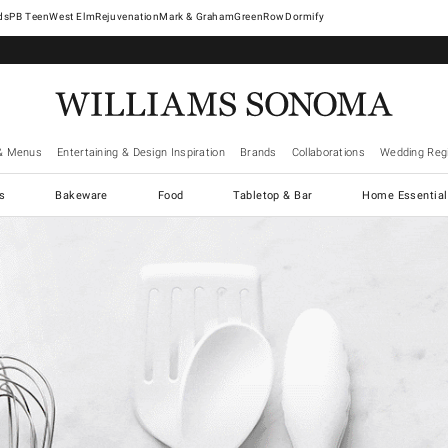
West Elm
Rejuvenation
Mark & Graham
GreenRow
Dormify
& Menus
Entertaining & Design Inspiration
Brands
Collaborations
Wedding Regi
cs
Bakeware
Food
Tabletop & Bar
Home Essential