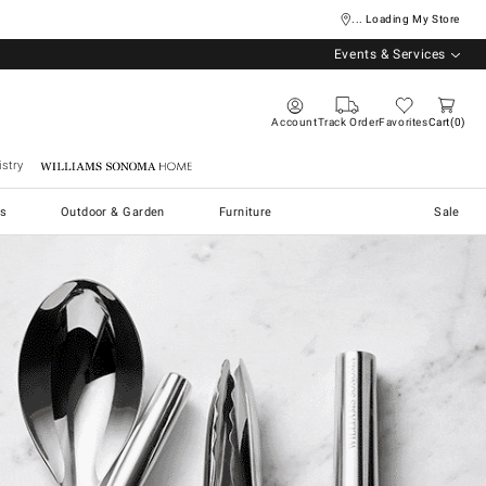
... Loading My Store
Events & Services
Account
Track Order
Favorites
Cart
0
stry
Williams Sonoma Home
s
Outdoor & Garden
Furniture
Sale