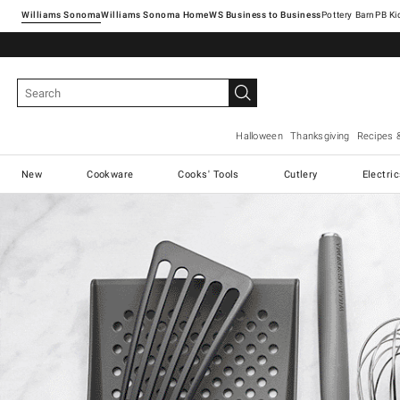
Williams Sonoma
Williams Sonoma Home
Pottery Barn
Halloween
Thanksgiving
Recipes 
New
Cookware
Cooks' Tools
Cutlery
Electri