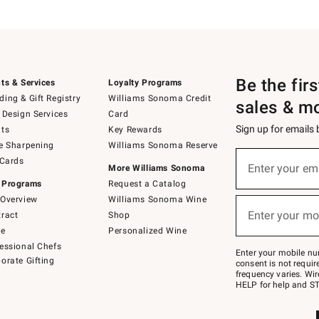
Be the fir
ts & Services
Loyalty Programs
ing & Gift Registry
Williams Sonoma Credit
sales & m
 Design Services
Card
Sign up for emails
ts
Key Rewards
e Sharpening
Williams Sonoma Reserve
(required)
Sign
 Cards
up
Enter your em
More Williams Sonoma
for
 Programs
Request a Catalog
emails
below
Overview
Williams Sonoma Wine
(required)
or
Enter your mo
ract
Shop
text
to
de
Personalized Wine
Join
essional Chefs
–
Enter your mobile nu
orate Gifting
text
consent is not requi
JOINWS
frequency varies. Wir
to
HELP for help and ST
79094.