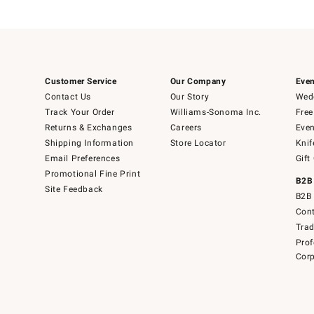
Customer Service
Our Company
Even
Contact Us
Our Story
Wedd
Track Your Order
Williams-Sonoma Inc.
Free
Returns & Exchanges
Careers
Even
Shipping Information
Store Locator
Knif
Email Preferences
Gift
Promotional Fine Print
B2B
Site Feedback
B2B 
Cont
Tra
Prof
Corp