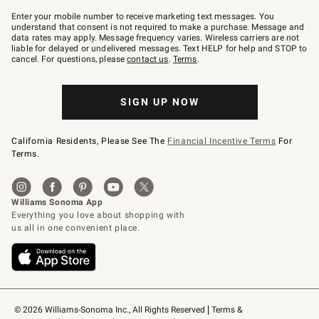
Join
–
Enter your mobile number to receive marketing text messages. You
text
understand that consent is not required to make a purchase. Message and
JOINWS
data rates may apply. Message frequency varies. Wireless carriers are not
to
liable for delayed or undelivered messages. Text HELP for help and STOP to
79094.
cancel. For questions, please
contact us
.
Terms
.
SIGN UP NOW
California Residents, Please See The
Financial Incentive Terms
For
Terms.
© 2026 Williams-Sonoma Inc., All Rights Reserved
Terms & 