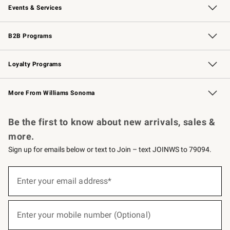
Events & Services
Wedding & Gift Registry
Events
Gift Cards
Free Design Services
Knife Sharpening
B2B Programs
B2B Overview
Trade
Corporate Gifting
Contract
Professional Chefs
Loyalty Programs
Williams Sonoma Credit Card
Williams Sonoma Reserve
Key Rewards
More From Williams Sonoma
Request a Catalog
Personalized Wine
Williams Sonoma Wine Shop
Be the first to know about new arrivals, sales &
more.
Sign up for emails below or text to Join – text JOINWS to 79094.
(required)
Sign
up
Enter your email address*
for
emails
below
(required)
or
Enter your mobile number (Optional)
text
to