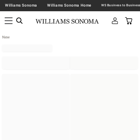
Williams Sonoma
Williams Sonoma Home
New