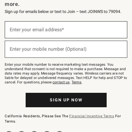
more.
Sign up for emails below or text to Join – text JOINWS to 79094.
(required)
Sign
up
Enter your email address*
for
emails
below
(required)
or
Enter your mobile number (Optional)
text
to
Join
–
Enter your mobile number to receive marketing text messages. You
text
understand that consent is not required to make a purchase. Message and
JOINWS
data rates may apply. Message frequency varies. Wireless carriers are not
to
liable for delayed or undelivered messages. Text HELP for help and STOP to
79094.
cancel. For questions, please
contact us
.
Terms
.
SIGN UP NOW
California Residents, Please See The
Financial Incentive Terms
For
Terms.