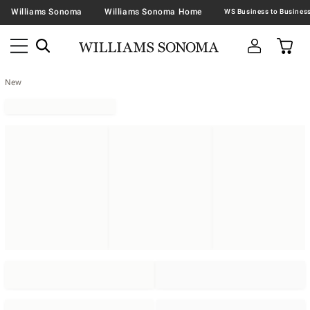
Williams Sonoma
Williams Sonoma Home
New