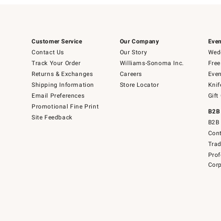
Customer Service
Our Company
Even
Contact Us
Our Story
Wedd
Track Your Order
Williams-Sonoma Inc.
Free
Returns & Exchanges
Careers
Even
Shipping Information
Store Locator
Knif
Email Preferences
Gift
Promotional Fine Print
B2B
Site Feedback
B2B 
Cont
Tra
Prof
Corp