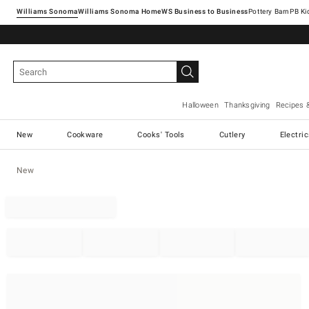
Williams Sonoma
Williams Sonoma Home
Pottery Barn
Halloween
Thanksgiving
Recipes 
New
Cookware
Cooks' Tools
Cutlery
Electri
New