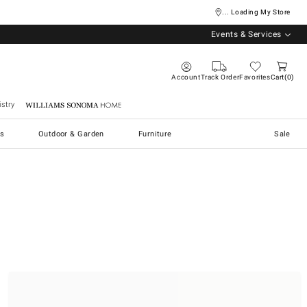
... Loading My Store
Events & Services
Account
Track Order
Favorites
Cart
0
stry
Williams Sonoma Home
s
Outdoor & Garden
Furniture
Sale