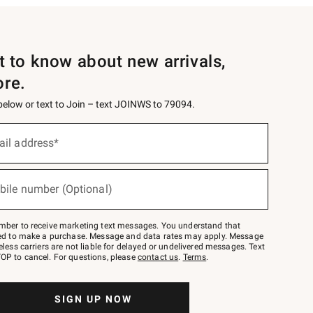
st to know about new arrivals,
ore.
 below or text to Join – text JOINWS to 79094.
ail address*
bile number (Optional)
mber to receive marketing text messages. You understand that
red to make a purchase. Message and data rates may apply. Message
eless carriers are not liable for delayed or undelivered messages. Text
OP to cancel. For questions, please
contact us
.
Terms
.
SIGN UP NOW