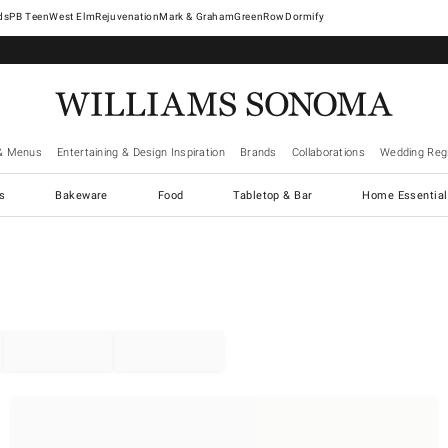
West Elm
Rejuvenation
Mark & Graham
GreenRow
Dormify
& Menus
Entertaining & Design Inspiration
Brands
Collaborations
Wedding Regi
cs
Bakeware
Food
Tabletop & Bar
Home Essential