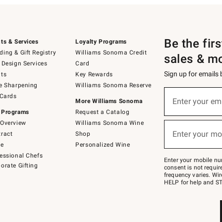
Be the fir
ts & Services
Loyalty Programs
ing & Gift Registry
Williams Sonoma Credit
sales & m
 Design Services
Card
Sign up for emails
ts
Key Rewards
e Sharpening
Williams Sonoma Reserve
(required)
Sign
 Cards
up
Enter your em
More Williams Sonoma
for
 Programs
Request a Catalog
emails
below
Overview
Williams Sonoma Wine
(required)
or
Enter your mo
ract
Shop
text
to
de
Personalized Wine
Join
essional Chefs
–
Enter your mobile nu
orate Gifting
text
consent is not requi
JOINWS
frequency varies. Wir
to
HELP for help and ST
79094.