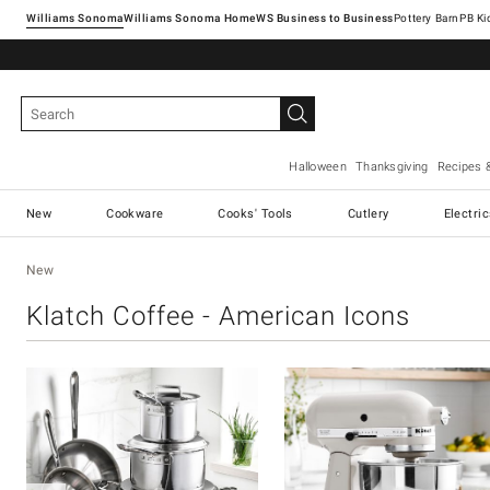
Williams Sonoma
Williams Sonoma Home
Pottery Barn
Halloween
Thanksgiving
Recipes 
New
Cookware
Cooks' Tools
Cutlery
Electri
New
Klatch Coffee - American Icons