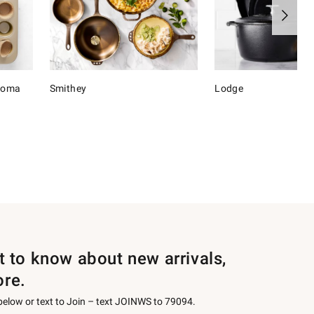
onoma
Smithey
Lodge
st to know about new arrivals,
ore.
 below or text to Join – text JOINWS to 79094.