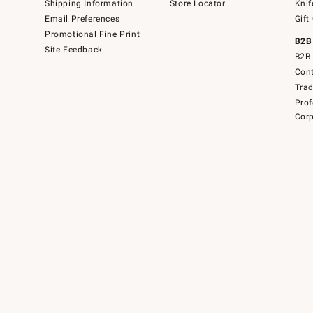
Shipping Information
Store Locator
Knif
Email Preferences
Gift
Promotional Fine Print
B2B
Site Feedback
B2B 
Cont
Tra
Prof
Corp