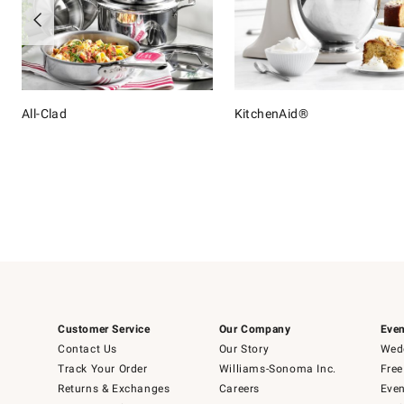
All-Clad
KitchenAid®
Item
1
of
16
Customer Service
Our Company
Even
Contact Us
Our Story
Wedd
Track Your Order
Williams-Sonoma Inc.
Free
Returns & Exchanges
Careers
Even