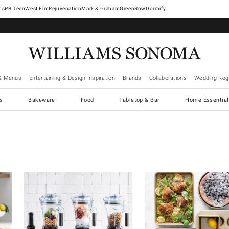
West Elm
Rejuvenation
Mark & Graham
GreenRow
Dormify
& Menus
Entertaining & Design Inspiration
Brands
Collaborations
Wedding Regi
cs
Bakeware
Food
Tabletop & Bar
Home Essential