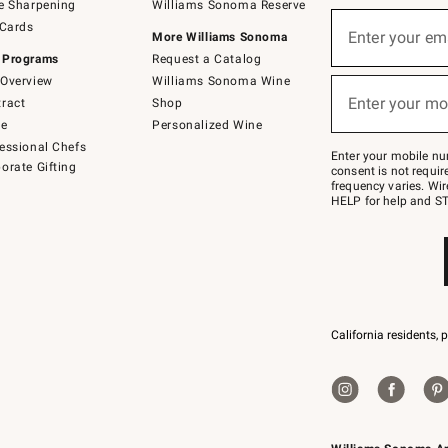
e Sharpening
Williams Sonoma Reserve
(required)
Sign
 Cards
up
Enter your em
More Williams Sonoma
for
 Programs
Request a Catalog
emails
below
Overview
Williams Sonoma Wine
(required)
or
Enter your mo
ract
Shop
text
to
de
Personalized Wine
Join
essional Chefs
–
Enter your mobile nu
orate Gifting
text
consent is not requi
JOINWS
frequency varies. Wir
to
HELP for help and ST
79094.
California residents, 