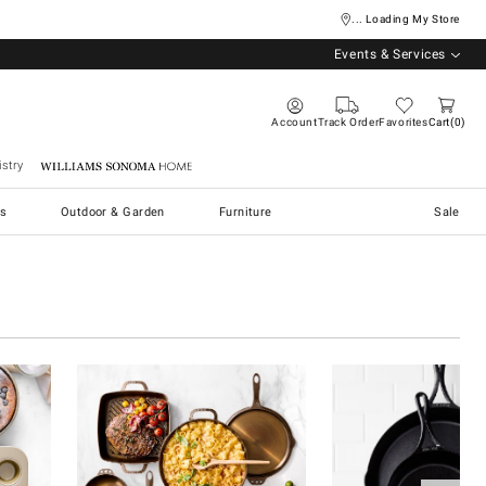
... Loading My Store
Events & Services
Account
Track Order
Favorites
Cart
0
stry
Williams Sonoma Home
s
Outdoor & Garden
Furniture
Sale