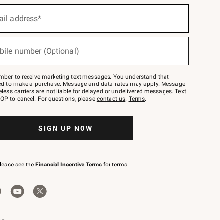
ail address*
bile number (Optional)
mber to receive marketing text messages. You understand that
red to make a purchase. Message and data rates may apply. Message
eless carriers are not liable for delayed or undelivered messages. Text
OP to cancel. For questions, please
contact us
.
Terms
.
SIGN UP NOW
please see the
Financial Incentive Terms
for terms.