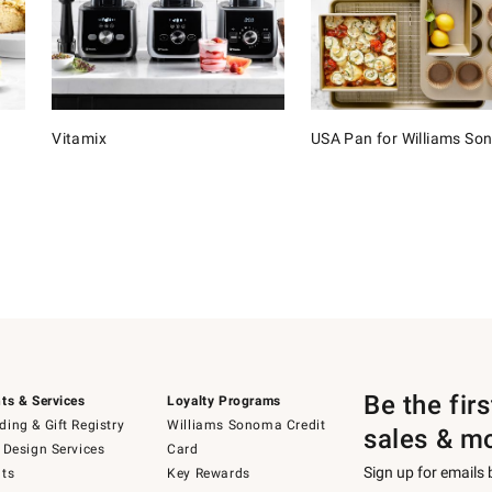
Vitamix
USA Pan for Williams S
Be the fir
ts & Services
Loyalty Programs
ing & Gift Registry
Williams Sonoma Credit
sales & m
 Design Services
Card
Sign up for emails
ts
Key Rewards