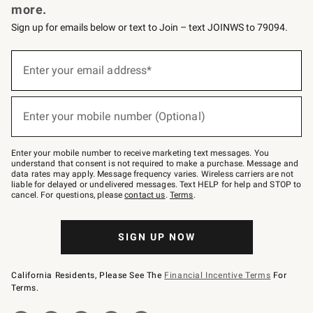
more.
Sign up for emails below or text to Join – text JOINWS to 79094.
(required)
Sign
up
Enter your email address*
for
emails
below
(required)
or
Enter your mobile number (Optional)
text
to
Join
–
Enter your mobile number to receive marketing text messages. You
text
understand that consent is not required to make a purchase. Message and
JOINWS
data rates may apply. Message frequency varies. Wireless carriers are not
to
liable for delayed or undelivered messages. Text HELP for help and STOP to
79094.
cancel. For questions, please
contact us
.
Terms
.
SIGN UP NOW
California Residents, Please See The
Financial Incentive Terms
For
Terms.