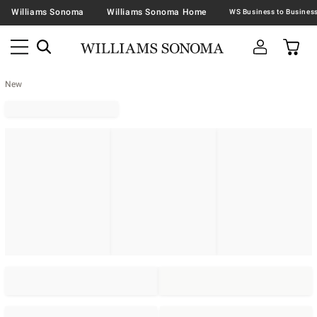
Williams Sonoma
Williams Sonoma Home
New