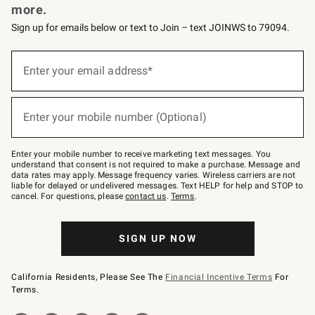
more.
Sign up for emails below or text to Join – text JOINWS to 79094.
(required)
Sign
up
Enter your email address*
for
emails
below
(required)
or
Enter your mobile number (Optional)
text
to
Join
–
Enter your mobile number to receive marketing text messages. You
text
understand that consent is not required to make a purchase. Message and
JOINWS
data rates may apply. Message frequency varies. Wireless carriers are not
to
liable for delayed or undelivered messages. Text HELP for help and STOP to
79094.
cancel. For questions, please
contact us
.
Terms
.
SIGN UP NOW
California Residents, Please See The
Financial Incentive Terms
For
Terms.