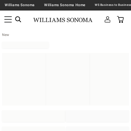
Williams Sonoma
Williams Sonoma Home
New