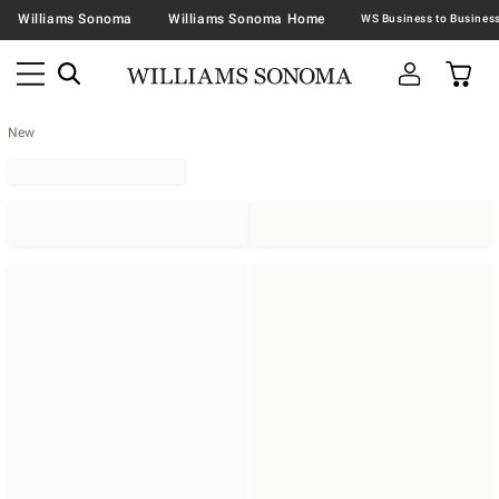
Williams Sonoma
Williams Sonoma Home
New