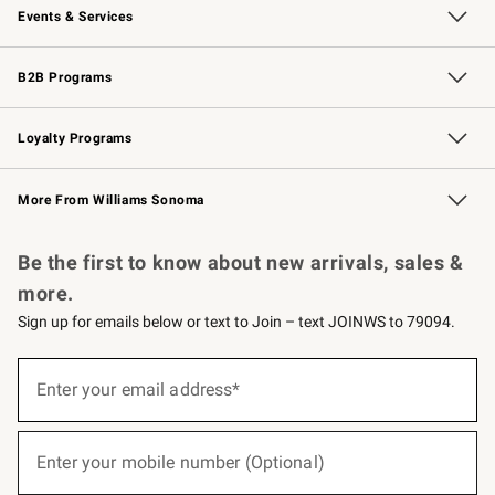
Events & Services
Wedding & Gift Registry
Events
Gift Cards
Free Design Services
Knife Sharpening
B2B Programs
B2B Overview
Trade
Corporate Gifting
Contract
Professional Chefs
Loyalty Programs
Williams Sonoma Credit Card
Williams Sonoma Reserve
Key Rewards
More From Williams Sonoma
Request a Catalog
Personalized Wine
Williams Sonoma Wine Shop
Be the first to know about new arrivals, sales &
more.
Sign up for emails below or text to Join – text JOINWS to 79094.
(required)
Sign
up
Enter your email address*
for
emails
below
(required)
or
Enter your mobile number (Optional)
text
to