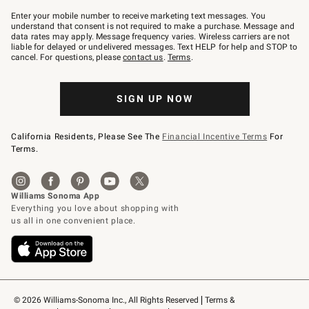
Join
–
Enter your mobile number to receive marketing text messages. You
text
understand that consent is not required to make a purchase. Message and
JOINWS
data rates may apply. Message frequency varies. Wireless carriers are not
to
liable for delayed or undelivered messages. Text HELP for help and STOP to
79094.
cancel. For questions, please
contact us
.
Terms
.
SIGN UP NOW
California Residents, Please See The
Financial Incentive Terms
For
Terms.
© 2026 Williams-Sonoma Inc., All Rights Reserved
Terms & 