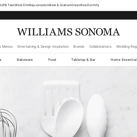
West Elm
Rejuvenation
Mark & Graham
GreenRow
Dormify
& Menus
Entertaining & Design Inspiration
Brands
Collaborations
Wedding Regi
cs
Bakeware
Food
Tabletop & Bar
Home Essential