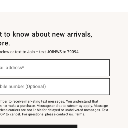
st to know about new arrivals,
ore.
 below or text to Join – text JOINWS to 79094.
ail address*
bile number (Optional)
mber to receive marketing text messages. You understand that
red to make a purchase. Message and data rates may apply. Message
eless carriers are not liable for delayed or undelivered messages. Text
OP to cancel. For questions, please
contact us
.
Terms
.