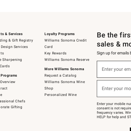
Be the fir
ts & Services
Loyalty Programs
ing & Gift Registry
Williams Sonoma Credit
sales & m
 Design Services
Card
Sign up for emails
ts
Key Rewards
e Sharpening
Williams Sonoma Reserve
(required)
Sign
 Cards
up
Enter your em
More Williams Sonoma
for
 Programs
Request a Catalog
emails
below
Overview
Williams Sonoma Wine
(required)
or
Enter your mo
ract
Shop
text
to
de
Personalized Wine
Join
essional Chefs
–
Enter your mobile nu
orate Gifting
text
consent is not requi
JOINWS
frequency varies. Wir
to
HELP for help and ST
79094.