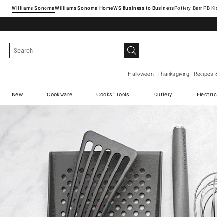
Williams Sonoma
Williams Sonoma Home
Pottery Barn
Halloween
Thanksgiving
Recipes 
New
Cookware
Cooks' Tools
Cutlery
Electri