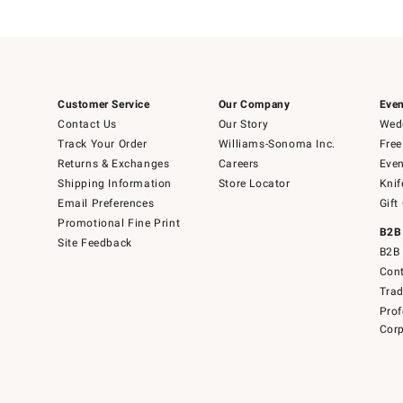
Customer Service
Our Company
Even
Contact Us
Our Story
Wedd
Track Your Order
Williams-Sonoma Inc.
Free
Returns & Exchanges
Careers
Even
Shipping Information
Store Locator
Knif
Email Preferences
Gift
Promotional Fine Print
B2B
Site Feedback
B2B 
Cont
Tra
Prof
Corp