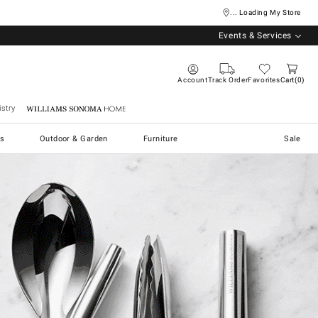
... Loading My Store
Events & Services
Account
Track Order
Favorites
Cart
0
stry
Williams Sonoma Home
s
Outdoor & Garden
Furniture
Sale