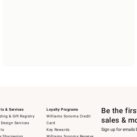
Be the fir
ts & Services
Loyalty Programs
ing & Gift Registry
Williams Sonoma Credit
sales & m
 Design Services
Card
Sign up for emails
ts
Key Rewards
e Sharpening
Williams Sonoma Reserve