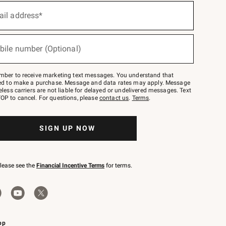
ail address*
bile number (Optional)
mber to receive marketing text messages. You understand that
red to make a purchase. Message and data rates may apply. Message
eless carriers are not liable for delayed or undelivered messages. Text
OP to cancel. For questions, please
contact us
.
Terms
.
SIGN UP NOW
please see the
Financial Incentive Terms
for terms.
pp