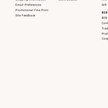
Email Preferences
Gift
Promotional Fine Print
B2B
Site Feedback
B2B 
Cont
Tra
Prof
Corp