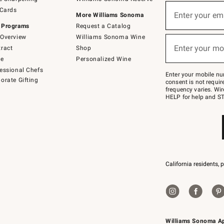
(required)
Sign
 Cards
up
Enter your em
More Williams Sonoma
for
 Programs
Request a Catalog
emails
below
Overview
Williams Sonoma Wine
(required)
or
Enter your mo
ract
Shop
text
to
de
Personalized Wine
Join
essional Chefs
–
Enter your mobile nu
orate Gifting
text
consent is not requi
JOINWS
frequency varies. Wir
to
HELP for help and ST
79094.
California residents, 
Williams Sonoma A