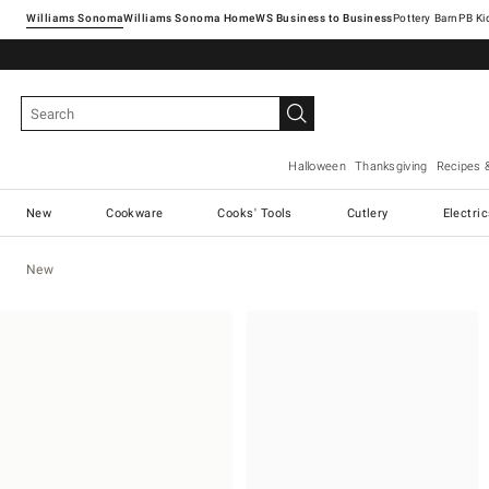
Williams Sonoma
Williams Sonoma Home
Pottery Barn
Halloween
Thanksgiving
Recipes 
New
Cookware
Cooks' Tools
Cutlery
Electri
New