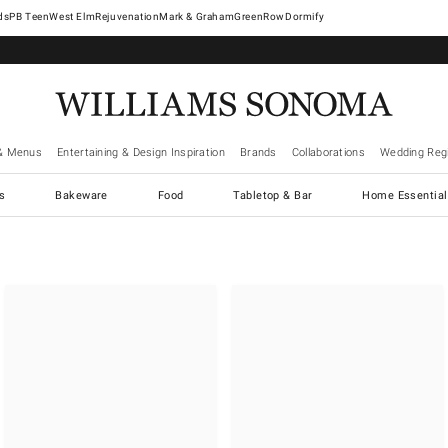
West Elm
Rejuvenation
Mark & Graham
GreenRow
Dormify
& Menus
Entertaining & Design Inspiration
Brands
Collaborations
Wedding Regi
cs
Bakeware
Food
Tabletop & Bar
Home Essential