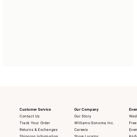
Customer Service
Our Company
Even
Contact Us
Our Story
Wedd
Track Your Order
Williams-Sonoma Inc.
Free
Returns & Exchanges
Careers
Even
Shipping Information
Store Locator
Knif