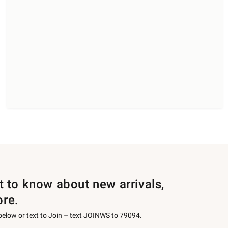
st to know about new arrivals,
ore.
 below or text to Join – text JOINWS to 79094.